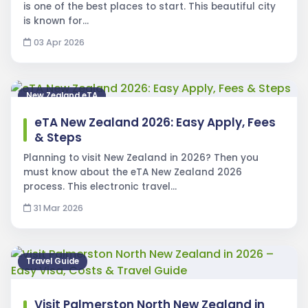
is one of the best places to start. This beautiful city
is known for…
03 Apr 2026
New Zealand eTA
eTA New Zealand 2026: Easy Apply, Fees
& Steps
Planning to visit New Zealand in 2026? Then you
must know about the eTA New Zealand 2026
process. This electronic travel…
31 Mar 2026
Travel Guide
Visit Palmerston North New Zealand in