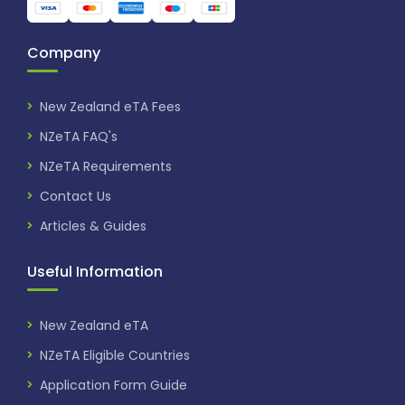
Company
New Zealand eTA Fees
NZeTA FAQ's
NZeTA Requirements
Contact Us
Articles & Guides
Useful Information
New Zealand eTA
NZeTA Eligible Countries
Application Form Guide