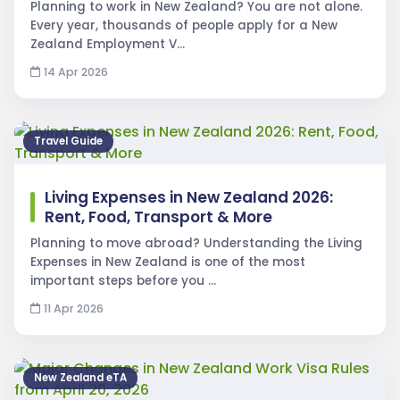
Planning to work in New Zealand? You are not alone.
Every year, thousands of people apply for a New
Zealand Employment V…
14 Apr 2026
Travel Guide
Living Expenses in New Zealand 2026:
Rent, Food, Transport & More
Planning to move abroad? Understanding the Living
Expenses in New Zealand is one of the most
important steps before you …
11 Apr 2026
New Zealand eTA