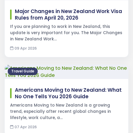
Major Changes in New Zealand Work Visa
Rules from April 20, 2026
If you are planning to work in New Zealand, this
update is very important for you. The Major Changes
in New Zealand Work…
09 Apr 2026
Travel Guide
Americans Moving to New Zealand: What
No One Tells You 2026 Guide
Americans Moving to New Zealand is a growing
trend, especially after recent global changes in
lifestyle, work culture, a…
07 Apr 2026