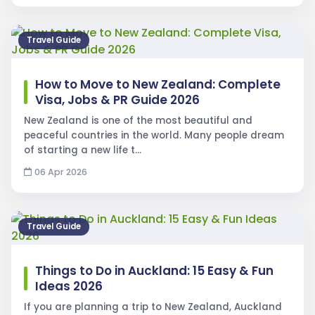
Travel Guide
How to Move to New Zealand: Complete
Visa, Jobs & PR Guide 2026
New Zealand is one of the most beautiful and
peaceful countries in the world. Many people dream
of starting a new life t…
06 Apr 2026
Travel Guide
Things to Do in Auckland: 15 Easy & Fun
Ideas 2026
If you are planning a trip to New Zealand, Auckland