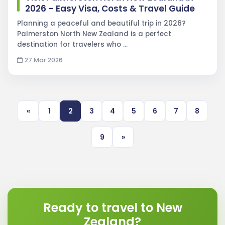
2026 – Easy Visa, Costs & Travel Guide
Planning a peaceful and beautiful trip in 2026?
Palmerston North New Zealand is a perfect
destination for travelers who …
27 Mar 2026
«
1
2
3
4
5
6
7
8
9
»
Ready to travel to New
Zealand?