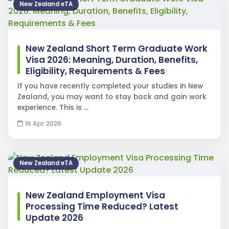
New Zealand eTA
New Zealand Short Term Graduate Work
Visa 2026: Meaning, Duration, Benefits,
Eligibility, Requirements & Fees
If you have recently completed your studies in New
Zealand, you may want to stay back and gain work
experience. This is …
16 Apr 2026
New Zealand eTA
New Zealand Employment Visa
Processing Time Reduced? Latest
Update 2026