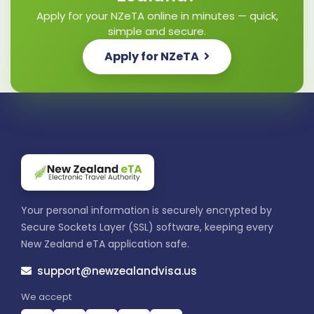
Apply for your NZeTA online in minutes — quick,
simple and secure.
Apply for NZeTA
Your personal information is securely encrypted by
Secure Sockets Layer (SSL) software, keeping every
New Zealand eTA application safe.
support@newzealandvisa.us
We accept