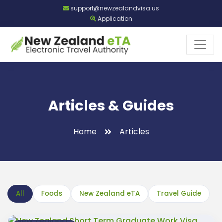
support@newzealandvisa.us
Application
Articles & Guides
Home
Articles
All
Foods
New Zealand eTA
Travel Guide