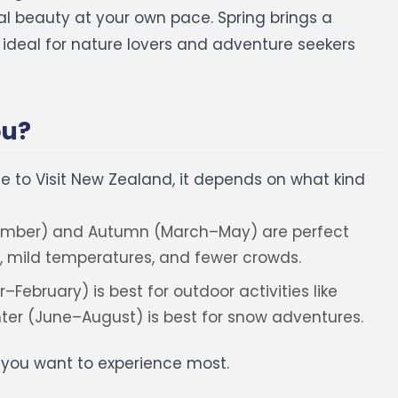
l beauty at your own pace.
Spring brings a
t ideal for nature lovers and adventure seekers
ou?
ime to Visit New Zealand, it depends on what kind
mber) and Autumn (March–May) are perfect
, mild temperatures, and fewer crowds.
bruary) is best for outdoor activities like
inter (June–August) is best for snow adventures.
t you want to experience most.