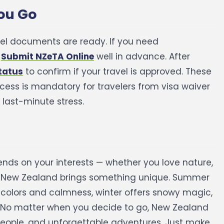
You Go
vel documents are ready. If you need
o
Submit NZeTA Online
well in advance. After
tatus
to confirm if your travel is approved.
These
ess is mandatory for travelers from visa waiver
 last-minute stress.
nds on your interests — whether you love nature,
n New Zealand brings something unique. Summer
colors and calmness, winter offers snowy magic,
No matter when you decide to go, New Zealand
 people, and unforgettable adventures. Just make