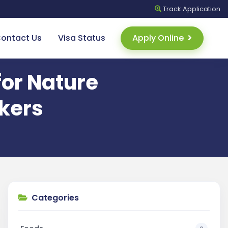
Track
Application
ontact Us
Visa Status
Apply Online
for Nature
kers
Categories