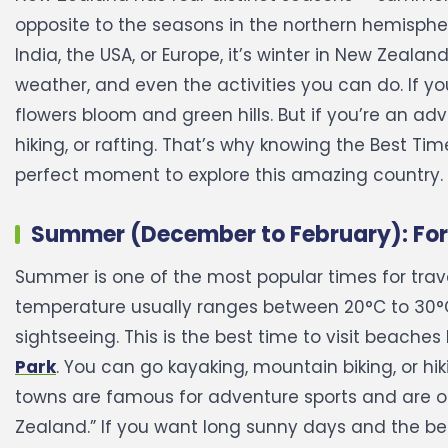
opposite to the seasons in the northern hemisphe
India, the USA, or Europe, it’s winter in New Zealand
weather, and even the activities you can do. If yo
flowers bloom and green hills. But if you’re an ad
hiking, or rafting. That’s why knowing the Best Ti
perfect moment to explore this amazing country.
Summer (December to February): For
Summer is one of the most popular times for trave
temperature usually ranges between 20°C to 30°C,
sightseeing.
This is the best time to visit beaches l
Park
. You can go kayaking, mountain biking, or h
towns are famous for adventure sports and are o
Zealand.”
If you want long sunny days and the be