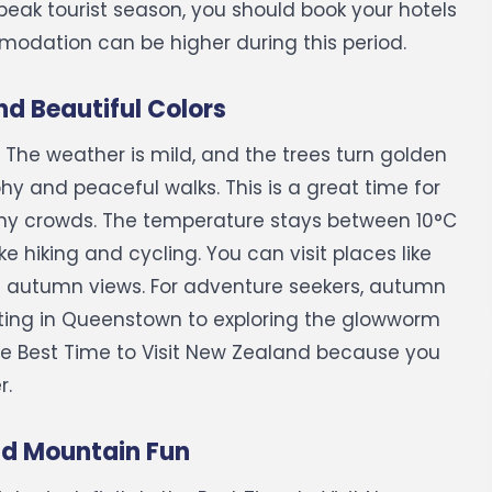
 peak tourist season, you should book your hotels
mmodation can be higher during this period.
d Beautiful Colors
The weather is mild, and the trees turn golden
hy and peaceful walks. This is a great time for
ny crowds.
The temperature stays between 10°C
ke hiking and cycling. You can visit places like
g autumn views.
For adventure seekers, autumn
oating in Queenstown to exploring the glowworm
he Best Time to Visit New Zealand because you
r.
nd Mountain Fun