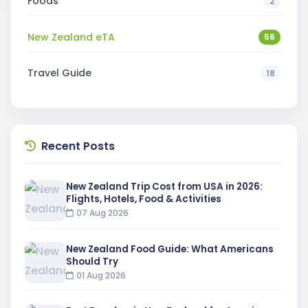
Foods
2
New Zealand eTA
56
Travel Guide
18
Recent Posts
New Zealand Trip Cost from USA in 2026:
Flights, Hotels, Food & Activities
07 Aug 2026
New Zealand Food Guide: What Americans
Should Try
01 Aug 2026