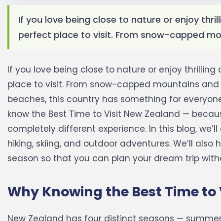
If you love being close to nature or enjoy thr
perfect place to visit. From snow-capped mou
If you love being close to nature or enjoy thrilli
place to visit. From snow-capped mountains and c
beaches, this country has something for everyone.
know the Best Time to Visit New Zealand — because
completely different experience.
In this blog, we’
hiking, skiing, and outdoor adventures. We’ll als
season so that you can plan your dream trip with
Why Knowing the Best Time to 
New Zealand has four distinct seasons — summer,