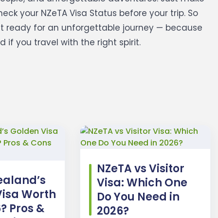
eck your NZeTA Visa Status before your trip.
So
et ready for an unforgettable journey — because
f you travel with the right spirit.
NZeTA vs Visitor
ealand’s
Visa: Which One
Visa Worth
Do You Need in
6? Pros &
2026?