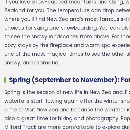
If you love snow-capped mountains and skiing, wint
Zealand for you. The temperature can drop between
where you’ll find New Zealand’s most famous ski r
choices for skiing and snowboarding. You can also
to see the snowy landscapes from above. For those
cozy stays by the fireplace and warm spa experie
one of the most magical times to see the other s
snowy, and dramatic.
Spring (September to November): Fo
Spring is the season of new life in New Zealand. F
waterfalls start flowing again after the winter sno
Time to Visit New Zealand because the weather is 
also a great time for hiking and photography. Popul
Milford Track are more comfortable to explore durin