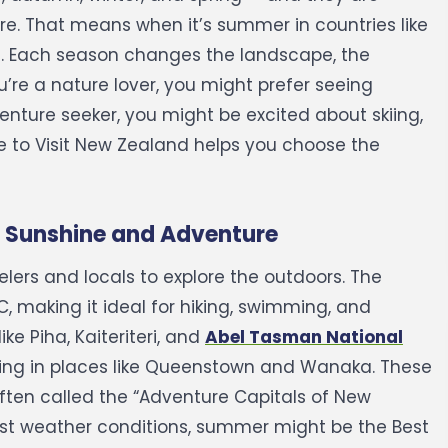
re. That means when it’s summer in countries like
.
Each season changes the landscape, the
u’re a nature lover, you might prefer seeing
venture seeker, you might be excited about skiing,
me to Visit New Zealand helps you choose the
 Sunshine and Adventure
lers and locals to explore the outdoors. The
 making it ideal for hiking, swimming, and
ike Piha, Kaiteriteri, and
Abel Tasman National
iking in places like Queenstown and Wanaka. These
ften called the “Adventure Capitals of New
st weather conditions, summer might be the Best