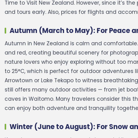
Time to Visit New Zealand. However, since it’s the
and tours early. Also, prices for flights and acco
Autumn (March to May): For Peace an
Autumn in New Zealand is calm and comfortable. 
and red, creating beautiful scenery for photograp
nature lovers who enjoy exploring without too ma
to 25°C, which is perfect for outdoor adventures li
Arrowtown or Lake Tekapo to witness breathtakin
still offers many outdoor activities — from jet b
caves in Waitomo. Many travelers consider this t
can enjoy both adventure and tranquility togethe
Winter (June to August): For Snow a