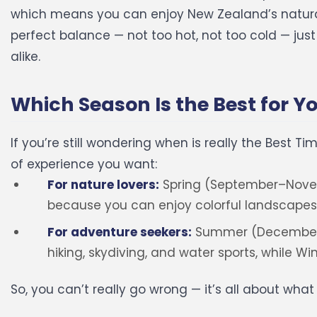
which means you can enjoy New Zealand’s natura
perfect balance — not too hot, not too cold — jus
alike.
Which Season Is the Best for Y
If you’re still wondering when is really the Best T
of experience you want:
For nature lovers:
Spring (September–Nove
because you can enjoy colorful landscapes
For adventure seekers:
Summer (December–Fe
hiking, skydiving, and water sports, while W
So, you can’t really go wrong — it’s all about wha