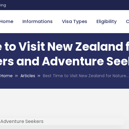
sing
Home
Informations
Visa Types
Eligibility
C
 to Visit New Zealand 
ers and Adventure See
Home
Articles
Best Time to Visit New Zealand for Nature…