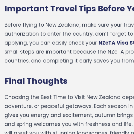
Important Travel Tips Before 
Before flying to New Zealand, make sure your tra
authorization to enter the country, don’t forget t
applying, you can easily check your
NZeTA Visa S
small steps are important because the NZeTA proc
countries, and completing it early saves you from
Final Thoughts
Choosing the Best Time to Visit New Zealand depe
adventure, or peaceful getaways. Each season i
gives you energy and excitement, autumn brings 
and spring welcomes you with freshness and life.
will greet you with stunning landscapes, friendly