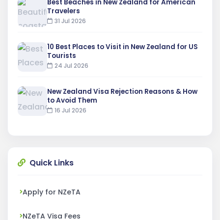
Best Beaches in New Zealand for American
Travelers
31 Jul 2026
10 Best Places to Visit in New Zealand for US
Tourists
24 Jul 2026
New Zealand Visa Rejection Reasons & How
to Avoid Them
16 Jul 2026
Quick Links
Apply for NZeTA
NZeTA Visa Fees