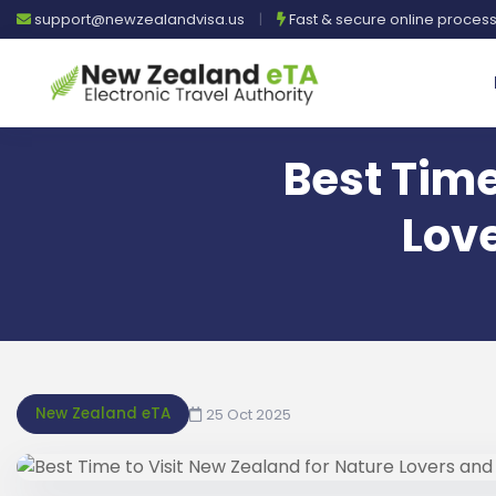
support@newzealandvisa.us
|
Fast & secure online proces
Best Time
Lov
New Zealand eTA
25 Oct 2025