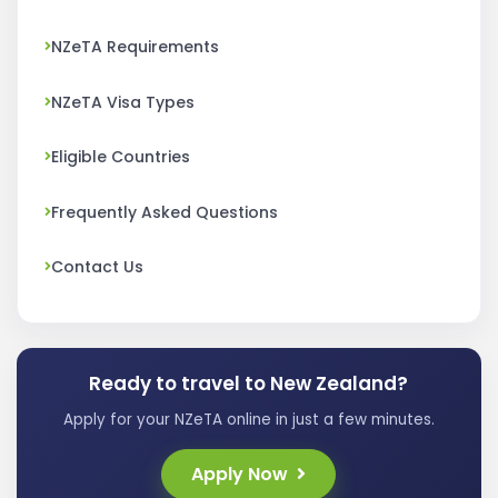
NZeTA Requirements
NZeTA Visa Types
Eligible Countries
Frequently Asked Questions
Contact Us
Ready to travel to New Zealand?
Apply for your NZeTA online in just a few minutes.
Apply Now