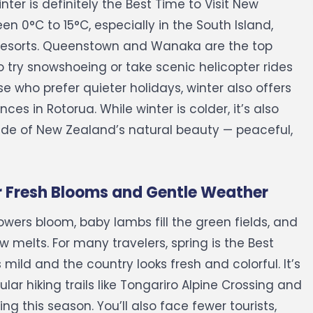
er is definitely the Best Time to Visit New
 0°C to 15°C, especially in the South Island,
esorts.
Queenstown and Wanaka are the top
 try snowshoeing or take scenic helicopter rides
 who prefer quieter holidays, winter also offers
nces in Rotorua.
While winter is colder, it’s also
ide of New Zealand’s natural beauty — peaceful,
r Fresh Blooms and Gentle Weather
lowers bloom, baby lambs fill the green fields, and
w melts. For many travelers, spring is the Best
mild and the country looks fresh and colorful.
It’s
ar hiking trails like Tongariro Alpine Crossing and
g this season. You’ll also face fewer tourists,