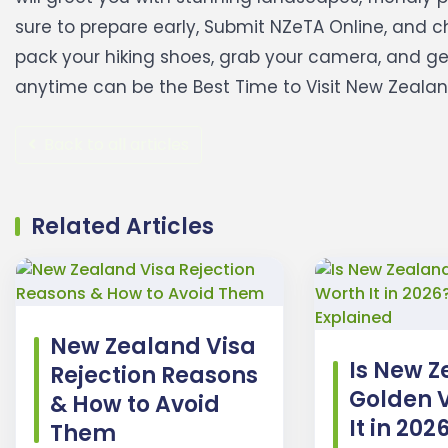
sure to prepare early, Submit NZeTA Online, and ch
pack your hiking shoes, grab your camera, and g
anytime can be the Best Time to Visit New Zealand i
Back to all articles
Related Articles
New Zealand Visa
Is New Z
Rejection Reasons
Golden 
& How to Avoid
It in 202
Them