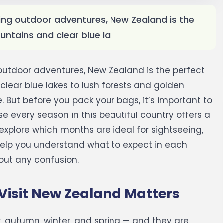
illing outdoor adventures, New Zealand is the
ntains and clear blue la
ng outdoor adventures, New Zealand is the perfect
lear blue lakes to lush forests and golden
 But before you pack your bags, it’s important to
 every season in this beautiful country offers a
ll explore which months are ideal for sightseeing,
o help you understand what to expect in each
out any confusion.
Visit New Zealand Matters
 autumn, winter, and spring — and they are