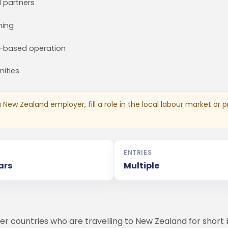
d partners
ning
d-based operation
nities
New Zealand employer, fill a role in the local labour market or pr
ENTRIES
ars
Multiple
er countries who are travelling to New Zealand for short bu