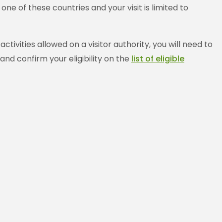
e of these countries and your visit is limited to
ivities allowed on a visitor authority, you will need to
and confirm your eligibility on the
list of eligible