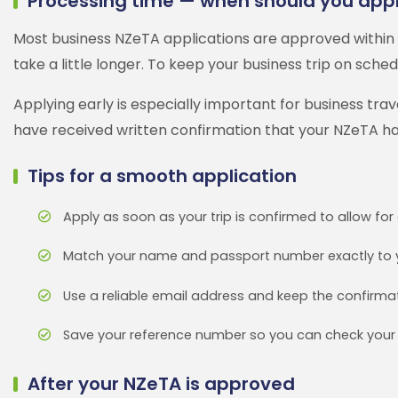
Processing time — when should you app
Most business NZeTA applications are approved within 
take a little longer. To keep your business trip on sched
Applying early is especially important for business tr
have received written confirmation that your NZeTA h
Tips for a smooth application
Apply as soon as your trip is confirmed to allow fo
Match your name and passport number exactly to 
Use a reliable email address and keep the confirmat
Save your reference number so you can check your 
After your NZeTA is approved