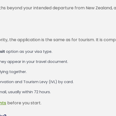
nths beyond your intended departure from New Zealand, an
ity, the application is the same as for tourism. It is com
sit
option as your visa type.
they appear in your travel document.
lying together.
rvation and Tourism Levy (IVL) by card.
il, usually within 72 hours.
nts
before you start.