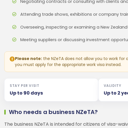
Negotiating contracts or consulting with clients an
Attending trade shows, exhibitions or company trai
Overseeing, inspecting or examining a New Zealan
Meeting suppliers or discussing investment opportu
Please note:
the NZeTA does not allow you to work for a 
you must apply for the appropriate work visa instead.
STAY PER VISIT
VALIDITY
Up to 90 days
Up to 2 ye
Who needs a business NZeTA?
The business NZeTA is intended for citizens of visa-waiv