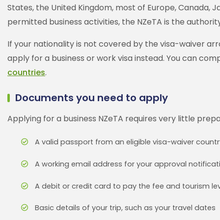
States, the United Kingdom, most of Europe, Canada, Jap
permitted business activities, the NZeTA is the authorit
If your nationality is not covered by the visa-waiver ar
apply for a business or work visa instead. You can com
countries
.
Documents you need to apply
Applying for a business NZeTA requires very little prep
A valid passport from an eligible visa-waiver countr
A working email address for your approval notificat
A debit or credit card to pay the fee and tourism le
Basic details of your trip, such as your travel dates