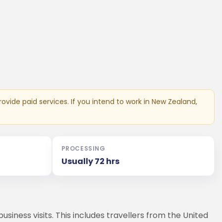
ovide paid services. If you intend to work in New Zealand,
PROCESSING
Usually 72 hrs
siness visits. This includes travellers from the United