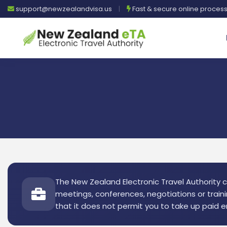
support@newzealandvisa.us
|
Fast & secure online proces
The New Zealand Electronic Travel Authority co
meetings, conferences, negotiations or traini
that it does not permit you to take up paid