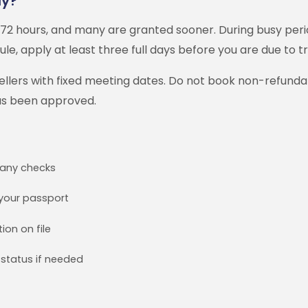
ly?
72 hours, and many are granted sooner. During busy perio
ule, apply at least three full days before you are due to tr
avellers with fixed meeting dates. Do not book non-refund
as been approved.
r any checks
your passport
ion on file
status if needed