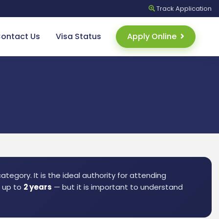
Track
Application
ontact Us
Visa Status
Apply Online
tegory. It is the ideal authority for attending
r up to
2 years
— but it is important to understand