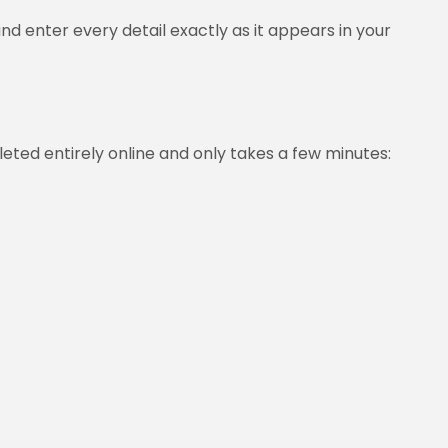
d enter every detail exactly as it appears in your
pleted entirely online and only takes a few minutes: