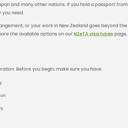
an and many other nations. If you hold a passport from on
y you need.
rangement, or your work in New Zealand goes beyond the act
pare the available options on our
NZeTA visa types
page, 
aration. Before you begin, make sure you have:
y
ion
vy