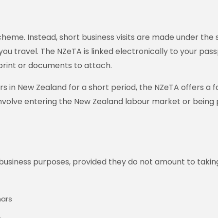
cheme. Instead, short business visits are made under the s
you travel. The NZeTA is linked electronically to your pass
print or documents to attach.
n New Zealand for a short period, the NZeTA offers a fast,
 involve entering the New Zealand labour market or being 
 business purposes, provided they do not amount to taki
nars