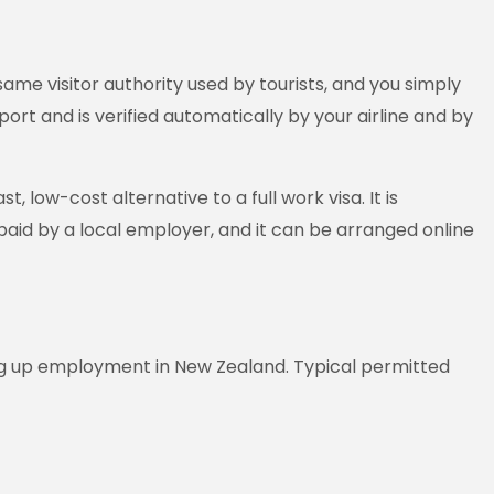
ame visitor authority used by tourists, and you simply
port and is verified automatically by your airline and by
 low-cost alternative to a full work visa. It is
paid by a local employer, and it can be arranged online
ng up employment in New Zealand. Typical permitted