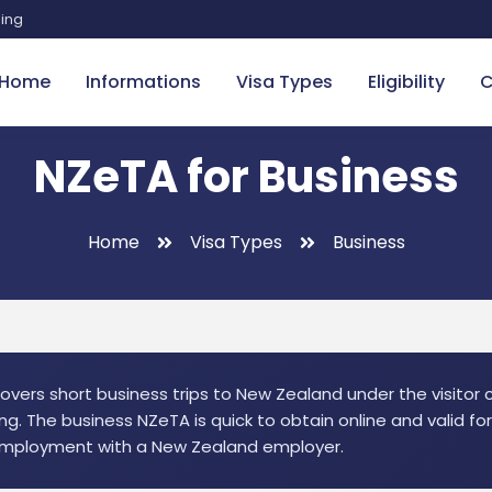
sing
Home
Informations
Visa Types
Eligibility
C
NZeTA for Business
Home
Visa Types
Business
vers short business trips to New Zealand under the visitor ca
ng. The business NZeTA is quick to obtain online and valid fo
 employment with a New Zealand employer.