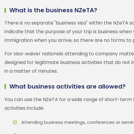
What is the business NZeTA?
There is no separate "business visa" within the NZeTA s
indicate that the purpose of your trip is business when 
immigration when you arrive, so there are no forms to 
For visa-waiver nationals attending to company matters i
designed for legitimate business activities that do not
in a matter of minutes.
What business activities are allowed?
You can use the NZeTA for a wide range of short-term
activities include:
Attending business meetings, conferences or semi