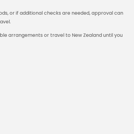
ds, or if additional checks are needed, approval can
avel.
able arrangements or travel to New Zealand until you