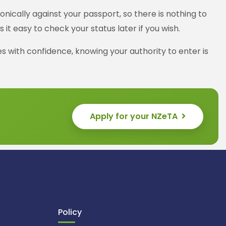
nically against your passport, so there is nothing to
t easy to check your status later if you wish.
s with confidence, knowing your authority to enter is
Apply for your NZeTA
Policy