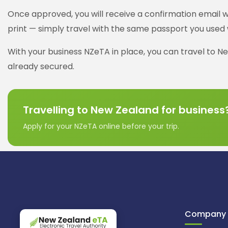
Once approved, you will receive a confirmation email wi
print — simply travel with the same passport you used 
With your business NZeTA in place, you can travel to Ne
already secured.
Travelling to New Zealand for business
Apply for your NZeTA online before your trip.
Company