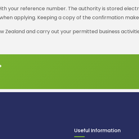
th your reference number. The authority is stored electro
when applying. Keeping a copy of the confirmation makes i
w Zealand and carry out your permitted business activitie
?
Useful Information