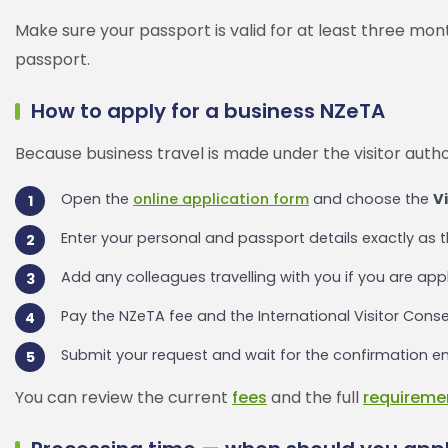
Make sure your passport is valid for at least three mo
passport.
How to apply for a business NZeTA
Because business travel is made under the visitor author
Open the
online application form
and choose the
Vi
Enter your personal and passport details exactly as 
Add any colleagues travelling with you if you are app
Pay the NZeTA fee and the International Visitor Conse
Submit your request and wait for the confirmation ema
You can review the current
fees
and the full
requireme