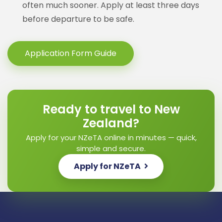
often much sooner. Apply at least three days
before departure to be safe.
Application Form Guide
Ready to travel to New
Zealand?
Apply for your NZeTA online in minutes — quick,
simple and secure.
Apply for NZeTA