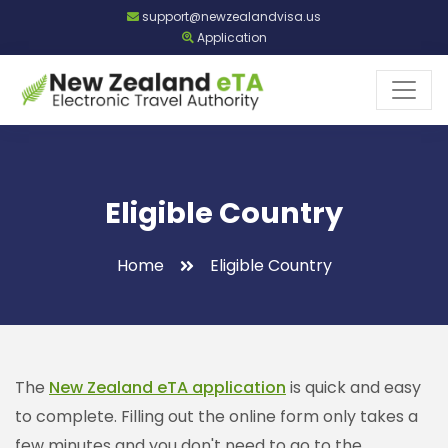
support@newzealandvisa.us
Application
Eligible Country
Home
Eligible Country
The
New Zealand eTA application
is quick and easy
to complete. Filling out the online form only takes a
few minutes and you don't need to go to the