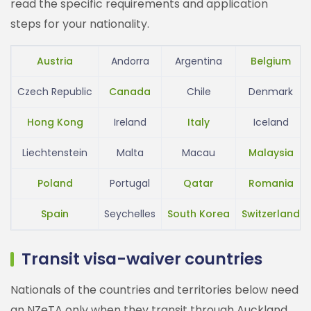
read the specific requirements and application
steps for your nationality.
Austria
Andorra
Argentina
Belgium
Czech Republic
Canada
Chile
Denmark
Hong Kong
Ireland
Italy
Iceland
Liechtenstein
Malta
Macau
Malaysia
Poland
Portugal
Qatar
Romania
Spain
Seychelles
South Korea
Switzerland
Transit visa-waiver countries
Nationals of the countries and territories below need
an NZeTA only when they transit through Auckland