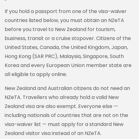
If you hold a passport from one of the visa-waiver
countries listed below, you must obtain an NZeTA
before you travel to New Zealand for tourism,
business, transit or a cruise stopover. Citizens of the
United States, Canada, the United Kingdom, Japan,
Hong Kong (SAR PRC), Malaysia, Singapore, South
Korea and every European Union member state are
all eligible to apply online.
New Zealand and Australian citizens do not need an
NZeTA. Travellers who already hold a valid New
Zealand visa are also exempt. Everyone else —
including nationals of countries that are not on the
visa-waiver list — must apply for a standard New
Zealand visitor visa instead of an NZeTA.