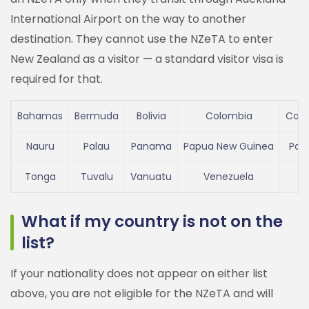
International Airport on the way to another
destination. They cannot use the NZeTA to enter
New Zealand as a visitor — a standard visitor visa is
required for that.
Bahamas
Bermuda
Bolivia
Colombia
Cost
Nauru
Palau
Panama
Papua New Guinea
Par
Tonga
Tuvalu
Vanuatu
Venezuela
What if my country is not on the
list?
If your nationality does not appear on either list
above, you are not eligible for the NZeTA and will