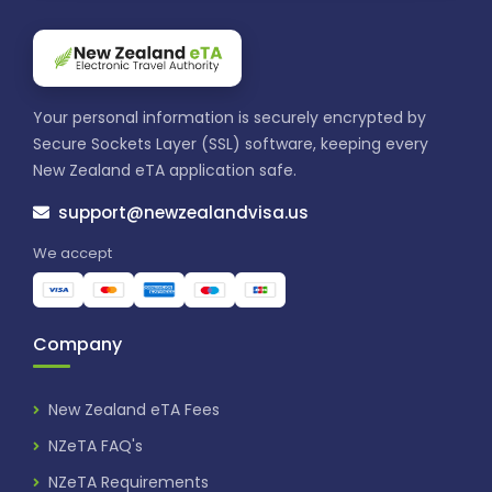
Your personal information is securely encrypted by
Secure Sockets Layer (SSL) software, keeping every
New Zealand eTA application safe.
support@newzealandvisa.us
We accept
Company
New Zealand eTA Fees
NZeTA FAQ's
NZeTA Requirements