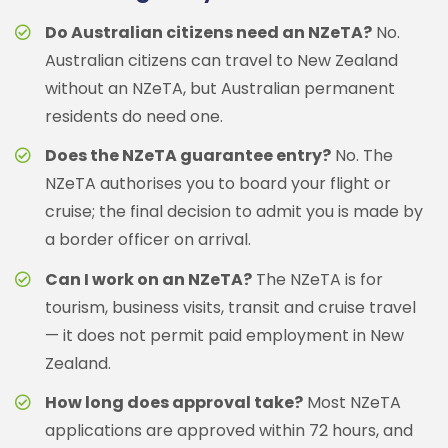
Do Australian citizens need an NZeTA?
No.
Australian citizens can travel to New Zealand
without an NZeTA, but Australian permanent
residents do need one.
Does the NZeTA guarantee entry?
No. The
NZeTA authorises you to board your flight or
cruise; the final decision to admit you is made by
a border officer on arrival.
Can I work on an NZeTA?
The NZeTA is for
tourism, business visits, transit and cruise travel
— it does not permit paid employment in New
Zealand.
How long does approval take?
Most NZeTA
applications are approved within 72 hours, and