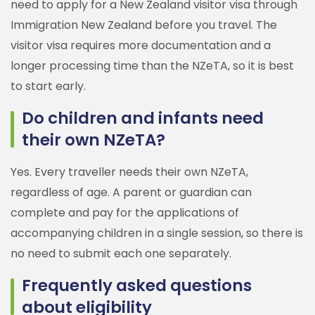
need to apply for a New Zealand visitor visa through
Immigration New Zealand before you travel. The
visitor visa requires more documentation and a
longer processing time than the NZeTA, so it is best
to start early.
Do children and infants need
their own NZeTA?
Yes. Every traveller needs their own NZeTA,
regardless of age. A parent or guardian can
complete and pay for the applications of
accompanying children in a single session, so there is
no need to submit each one separately.
Frequently asked questions
about eligibility