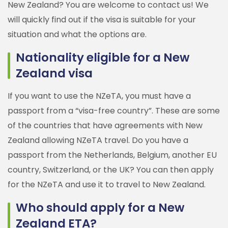
New Zealand? You are welcome to contact us! We
will quickly find out if the visa is suitable for your
situation and what the options are.
Nationality eligible for a New
Zealand visa
If you want to use the NZeTA, you must have a
passport from a “visa-free country”. These are some
of the countries that have agreements with New
Zealand allowing NZeTA travel. Do you have a
passport from the Netherlands, Belgium, another EU
country, Switzerland, or the UK? You can then apply
for the NZeTA and use it to travel to New Zealand.
Who should apply for a New
Zealand ETA?