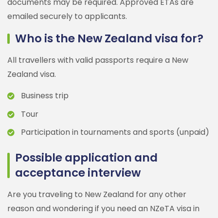
documents may be required. Approved ETAs are
emailed securely to applicants.
Who is the New Zealand visa for?
All travellers with valid passports require a New
Zealand visa.
Business trip
Tour
Participation in tournaments and sports (unpaid)
Possible application and
acceptance interview
Are you traveling to New Zealand for any other
reason and wondering if you need an NZeTA visa in