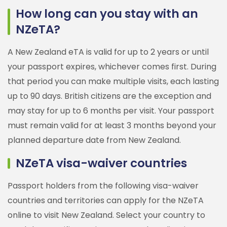
How long can you stay with an
NZeTA?
A New Zealand eTA is valid for up to 2 years or until
your passport expires, whichever comes first. During
that period you can make multiple visits, each lasting
up to 90 days. British citizens are the exception and
may stay for up to 6 months per visit. Your passport
must remain valid for at least 3 months beyond your
planned departure date from New Zealand.
NZeTA visa-waiver countries
Passport holders from the following visa-waiver
countries and territories can apply for the NZeTA
online to visit New Zealand. Select your country to