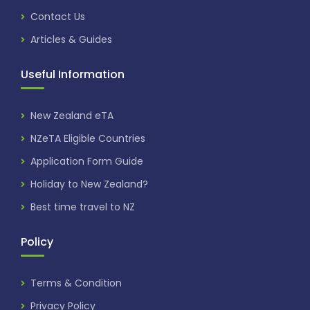
Contact Us
Articles & Guides
Useful Information
New Zealand eTA
NZeTA Eligible Countries
Application Form Guide
Holiday to New Zealand?
Best time travel to NZ
Policy
Terms & Condition
Privacy Policy