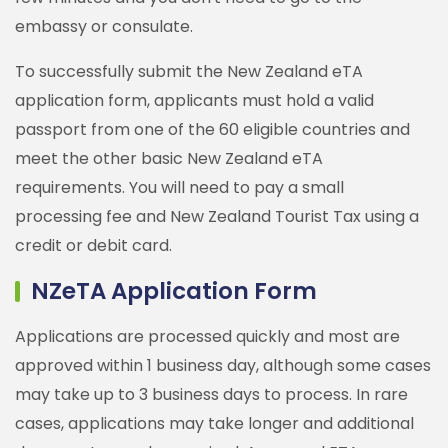
embassy or consulate.
To successfully submit the New Zealand eTA
application form, applicants must hold a valid
passport from one of the 60 eligible countries and
meet the other basic New Zealand eTA
requirements. You will need to pay a small
processing fee and New Zealand Tourist Tax using a
credit or debit card.
NZeTA Application Form
Applications are processed quickly and most are
approved within 1 business day, although some cases
may take up to 3 business days to process. In rare
cases, applications may take longer and additional