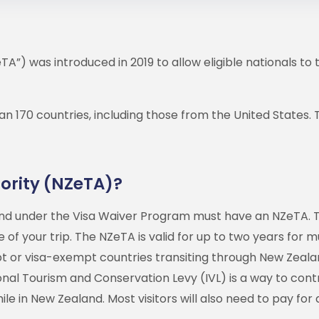
TA”) was introduced in 2019 to allow eligible nationals to 
an 170 countries, including those from the United States
ority (NZeTA)?
land under the Visa Waiver Program must have an NZeTA. T
of your trip. The NZeTA is valid for up to two years for mul
mpt or visa-exempt countries transiting through New Zeal
ional Tourism and Conservation Levy (IVL) is a way to cont
e in New Zealand. Most visitors will also need to pay for 