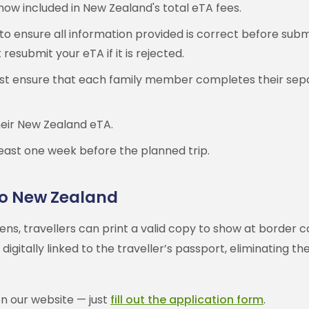
 now included in New Zealand's total eTA fees.
to ensure all information provided is correct before subm
esubmit your eTA if it is rejected.
 must ensure that each family member completes their sep
their New Zealand eTA.
east one week before the planned trip.
 to New Zealand
s, travellers can print a valid copy to show at border co
igitally linked to the traveller’s passport, eliminating 
on our website — just
fill out the application form
.