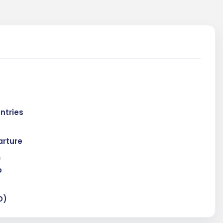
entries
rture
)
p
D)