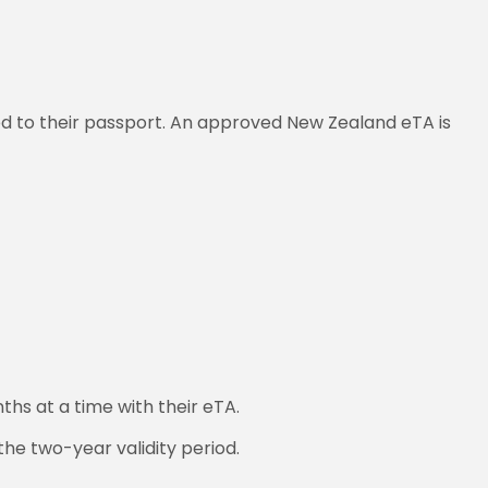
ked to their passport. An approved New Zealand eTA is
ths at a time with their eTA.
the two-year validity period.