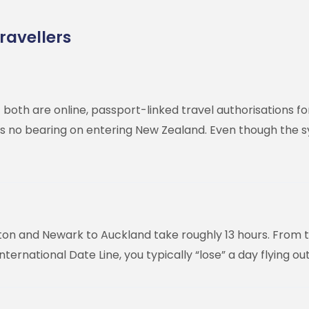
ravellers
both are online, passport-linked travel authorisations fo
o bearing on entering New Zealand. Even though the syste
ton and Newark to Auckland take roughly 13 hours. From t
ernational Date Line, you typically “lose” a day flying ou