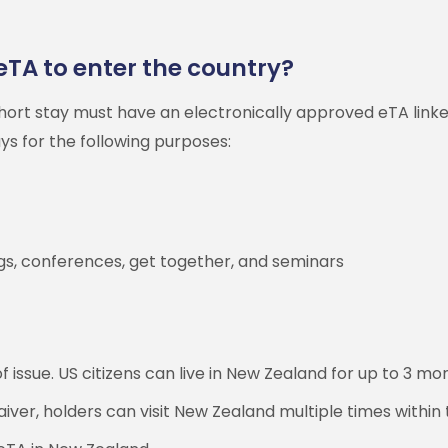
eTA to enter the country?
 short stay must have an electronically approved eTA lin
ays for the following purposes:
ings, conferences, get together, and seminars
 issue. US citizens can live in New Zealand for up to 3 mon
ver, holders can visit New Zealand multiple times within 