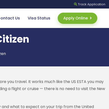
Track
Application
ontact Us
Visa Status
Apply Online
Citizen
izen
ore you travel. It works much like the US ESTA you may
g a flight or cruise — there is no need to visit the New
ly and what to expect on your trip from the United