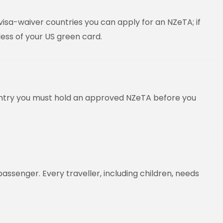
visa-waiver countries you can apply for an NZeTA; if
less of your US green card.
country you must hold an approved NZeTA before you
assenger. Every traveller, including children, needs