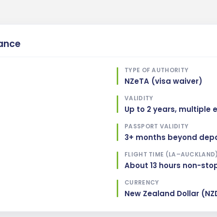
lance
TYPE OF AUTHORITY
NZeTA (visa waiver)
VALIDITY
Up to 2 years, multiple 
PASSPORT VALIDITY
3+ months beyond depa
FLIGHT TIME (LA–AUCKLAND
About 13 hours non-sto
CURRENCY
New Zealand Dollar (NZ