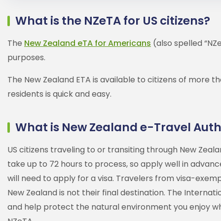
What is the NZeTA for US citizens?
The
New Zealand eTA for Americans
(also spelled “NZe
purposes.
The New Zealand ETA is available to citizens of more th
residents is quick and easy.
What is New Zealand e-Travel Auth
US citizens traveling to or transiting through New Zea
take up to 72 hours to process, so apply well in advance 
will need to apply for a visa. Travelers from visa-exe
New Zealand is not their final destination. The Internat
and help protect the natural environment you enjoy whil