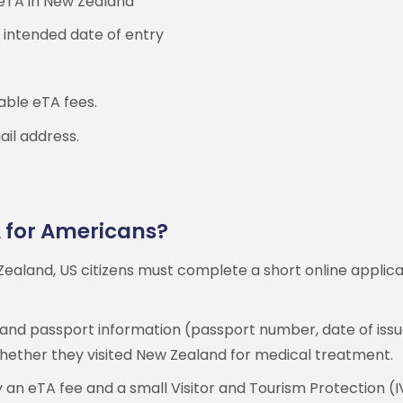
 eTA in New Zealand
 intended date of entry
cable eTA fees.
ail address.
A for Americans?
ealand, US citizens must complete a short online applica
 and passport information (passport number, date of issue
 whether they visited New Zealand for medical treatment.
 an eTA fee and a small Visitor and Tourism Protection (I