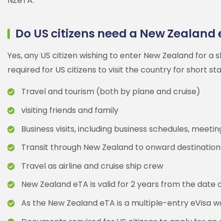
NZeTA.
Do US citizens need a New Zealand 
Yes, any US citizen wishing to enter New Zealand for a
required for US citizens to visit the country for short st
Travel and tourism (both by plane and cruise)
visiting friends and family
Business visits, including business schedules, meet
Transit through New Zealand to onward destination
Travel as airline and cruise ship crew
New Zealand eTA is valid for 2 years from the date of
As the New Zealand eTA is a multiple-entry eVisa wai