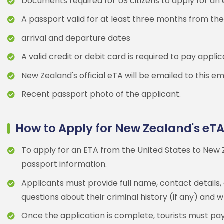
Documents required for US citizens to apply for an
A passport valid for at least three months from the
arrival and departure dates
A valid credit or debit card is required to pay appli
New Zealand's official eTA will be emailed to this em
Recent passport photo of the applicant.
How to Apply for New Zealand's eT
To apply for an ETA from the United States to New Z
passport information.
Applicants must provide full name, contact details,
questions about their criminal history (if any) and
Once the application is complete, tourists must pay