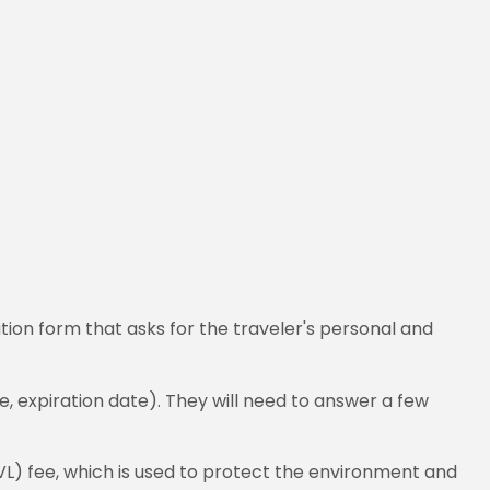
tion form that asks for the traveler's personal and
, expiration date). They will need to answer a few
VL) fee, which is used to protect the environment and