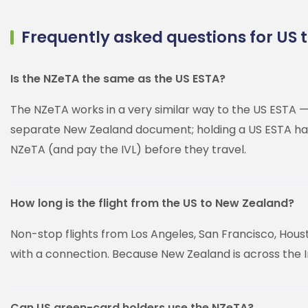
Frequently asked questions for US t
Is the NZeTA the same as the US ESTA?
The NZeTA works in a very similar way to the US ESTA — 
separate New Zealand document; holding a US ESTA has n
NZeTA (and pay the IVL) before they travel.
How long is the flight from the US to New Zealand?
Non-stop flights from Los Angeles, San Francisco, Hous
with a connection. Because New Zealand is across the Int
Can US green-card holders use the NZeTA?