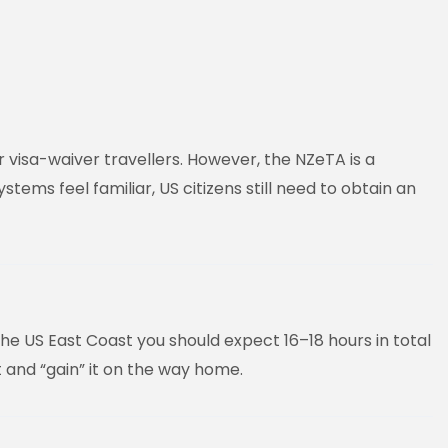
r visa-waiver travellers. However, the NZeTA is a
ms feel familiar, US citizens still need to obtain an
he US East Coast you should expect 16–18 hours in total
t and “gain” it on the way home.