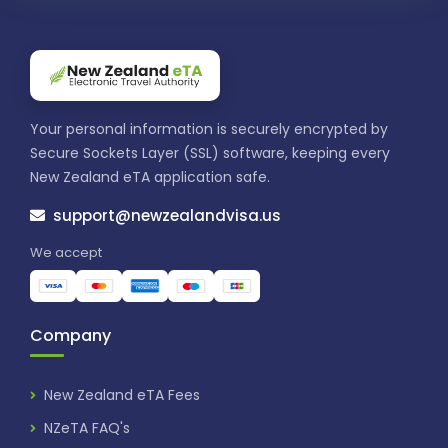
Your personal information is securely encrypted by
Secure Sockets Layer (SSL) software, keeping every
New Zealand eTA application safe.
support@newzealandvisa.us
We accept
Company
New Zealand eTA Fees
NZeTA FAQ's