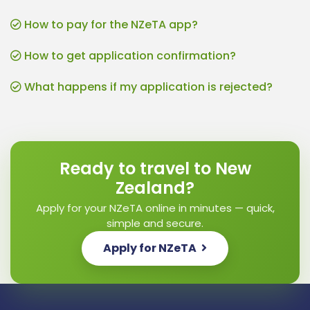
How to pay for the NZeTA app?
How to get application confirmation?
What happens if my application is rejected?
Ready to travel to New
Zealand?
Apply for your NZeTA online in minutes — quick,
simple and secure.
Apply for NZeTA