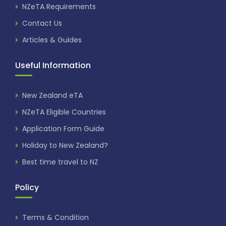
NZeTA Requirements
Contact Us
Articles & Guides
Useful Information
New Zealand eTA
NZeTA Eligible Countries
Application Form Guide
Holiday to New Zealand?
Best time travel to NZ
Policy
Terms & Condition