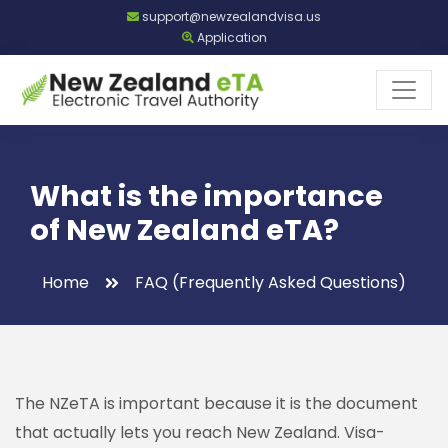
support@newzealandvisa.us
Application
What is the importance
of New Zealand eTA?
Home
FAQ (Frequently Asked Questions)
The NZeTA is important because it is the document
that actually lets you reach New Zealand. Visa-