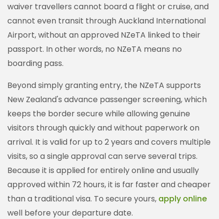
waiver travellers cannot board a flight or cruise, and
cannot even transit through Auckland International
Airport, without an approved NZeTA linked to their
passport. In other words, no NZeTA means no
boarding pass.
Beyond simply granting entry, the NZeTA supports
New Zealand's advance passenger screening, which
keeps the border secure while allowing genuine
visitors through quickly and without paperwork on
arrival. It is valid for up to 2 years and covers multiple
visits, so a single approval can serve several trips.
Because it is applied for entirely online and usually
approved within 72 hours, it is far faster and cheaper
than a traditional visa. To secure yours,
apply online
well before your departure date.