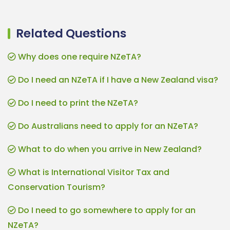
Related Questions
Why does one require NZeTA?
Do I need an NZeTA if I have a New Zealand visa?
Do I need to print the NZeTA?
Do Australians need to apply for an NZeTA?
What to do when you arrive in New Zealand?
What is International Visitor Tax and
Conservation Tourism?
Do I need to go somewhere to apply for an
NZeTA?