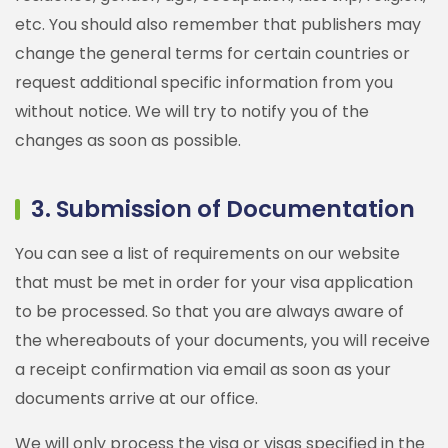
etc. You should also remember that publishers may
change the general terms for certain countries or
request additional specific information from you
without notice. We will try to notify you of the
changes as soon as possible.
3. Submission of Documentation
You can see a list of requirements on our website
that must be met in order for your visa application
to be processed. So that you are always aware of
the whereabouts of your documents, you will receive
a receipt confirmation via email as soon as your
documents arrive at our office.
We will only process the visa or visas specified in the