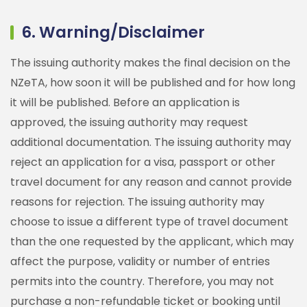
6. Warning/Disclaimer
The issuing authority makes the final decision on the
NZeTA, how soon it will be published and for how long
it will be published. Before an application is
approved, the issuing authority may request
additional documentation. The issuing authority may
reject an application for a visa, passport or other
travel document for any reason and cannot provide
reasons for rejection. The issuing authority may
choose to issue a different type of travel document
than the one requested by the applicant, which may
affect the purpose, validity or number of entries
permits into the country. Therefore, you may not
purchase a non-refundable ticket or booking until