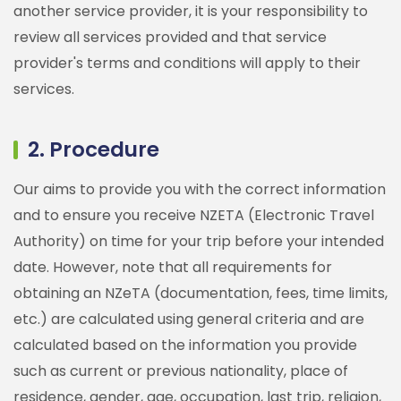
another service provider, it is your responsibility to
review all services provided and that service
provider's terms and conditions will apply to their
services.
2. Procedure
Our aims to provide you with the correct information
and to ensure you receive NZETA (Electronic Travel
Authority) on time for your trip before your intended
date. However, note that all requirements for
obtaining an NZeTA (documentation, fees, time limits,
etc.) are calculated using general criteria and are
calculated based on the information you provide
such as current or previous nationality, place of
residence, gender, age, occupation, last trip, religion,