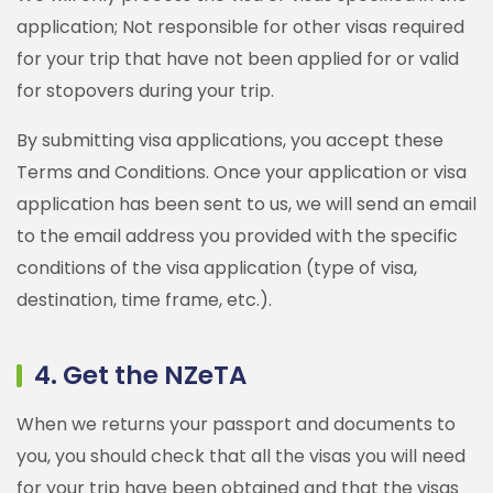
application; Not responsible for other visas required
for your trip that have not been applied for or valid
for stopovers during your trip.
By submitting visa applications, you accept these
Terms and Conditions. Once your application or visa
application has been sent to us, we will send an email
to the email address you provided with the specific
conditions of the visa application (type of visa,
destination, time frame, etc.).
4. Get the NZeTA
When we returns your passport and documents to
you, you should check that all the visas you will need
for your trip have been obtained and that the visas