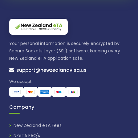
Your personal information is securely encrypted by
Secure Sockets Layer (SSL) software, keeping every
New Zealand eTA application safe.
support@newzealandvisa.us
We accept
Company
New Zealand eTA Fees
NZeTA FAQ's