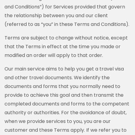
and Conditions”) for Services provided that govern
the relationship between you and our client
(referred to as “you” in these Terms and Conditions).
Terms are subject to change without notice, except
that the Terms in effect at the time you made or
modified an order will apply to that order.
Our main service aims to help you get a travel visa
and other travel documents. We identify the
documents and forms that you normally need to
provide to achieve this goal and then transmit the
completed documents and forms to the competent
authority or authorities. For the avoidance of doubt,
when we provide services to you, you are our
customer and these Terms apply. If we refer you to