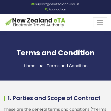
support@newzealandvisa.us
Application
Terms and Condition
Home
Terms and Condition
1. Parties and Scope of Contract
These are the general terms and conditions (“Terms