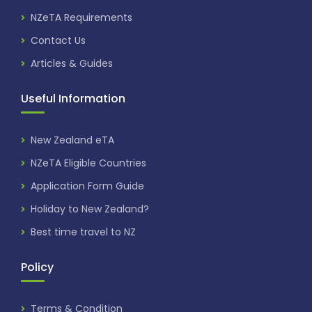
NZeTA Requirements
Contact Us
Articles & Guides
Useful Information
New Zealand eTA
NZeTA Eligible Countries
Application Form Guide
Holiday to New Zealand?
Best time travel to NZ
Policy
Terms & Condition