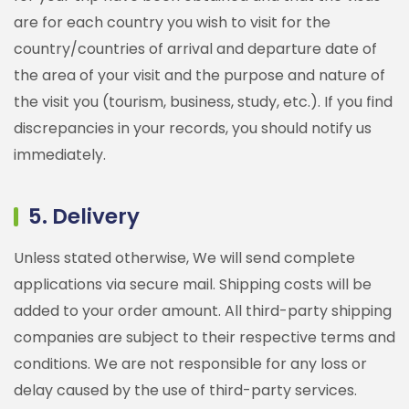
are for each country you wish to visit for the
country/countries of arrival and departure date of
the area of your visit and the purpose and nature of
the visit you (tourism, business, study, etc.). If you find
discrepancies in your records, you should notify us
immediately.
5. Delivery
Unless stated otherwise, We will send complete
applications via secure mail. Shipping costs will be
added to your order amount. All third-party shipping
companies are subject to their respective terms and
conditions. We are not responsible for any loss or
delay caused by the use of third-party services.