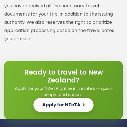
you have received all the necessary travel
documents for your trip. In addition to the issuing
authority, We also reserves the right to prioritize
application processing based on the travel dates
you provide.
Ready to travel to New
Zealand?
Apply for your NZeTA online in minutes — quick,
simple and secure.
Apply for NZeTA