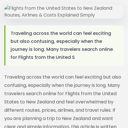
Traveling across the world can feel exciting
but also confusing, especially when the
journey is long. Many travelers search online
for Flights from the United S
Traveling across the world can feel exciting but also
confusing, especially when the journey is long. Many
travelers search online for Flights from the United
States to New Zealand and feel overwhelmed by
different routes, prices, airlines, and travel rules. If
you are planning a trip to New Zealand and want
clear and simple information, this article is written