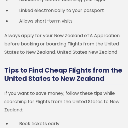
Linked electronically to your passport
Allows short-term visits
Always apply for your New Zealand eTA Application
before booking or boarding Flights from the United
States to New Zealand.
United States
New Zealand
Tips to Find Cheap Flights from the
United States to New Zealand
If you want to save money, follow these tips while
searching for Flights from the United States to New
Zealand:
Book tickets early