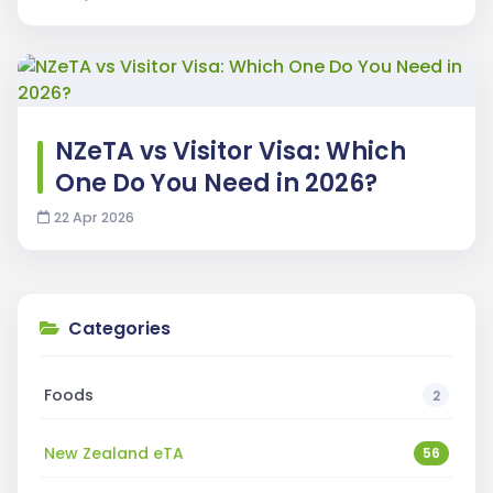
NZeTA vs Visitor Visa: Which
One Do You Need in 2026?
22 Apr 2026
Categories
Foods
2
New Zealand eTA
56