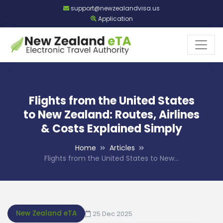
support@newzealandvisa.us
Application
Flights from the United States
to New Zealand: Routes, Airlines
& Costs Explained Simply
Home
Articles
Flights from the United States to New…
New Zealand eTA
25 Dec 2025