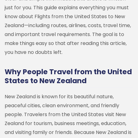
just for you.
This guide explains everything you must
know about Flights from the United States to New
Zealand—including routes, airlines, costs, travel time,
and important travel requirements. The goal is to
make things easy so that after reading this article,
you have no doubts left.
Why People Travel from the United
States to New Zealand
New Zealand is known for its beautiful nature,
peaceful cities, clean environment, and friendly
people. Travelers from the United States visit New
Zealand for tourism, business meetings, education,
and visiting family or friends.
Because New Zealand is