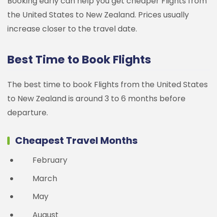
Booking early can help you get cheaper Flights from
the United States to New Zealand. Prices usually
increase closer to the travel date.
Best Time to Book Flights
The best time to book Flights from the United States
to New Zealand is around 3 to 6 months before
departure.
Cheapest Travel Months
February
March
May
August