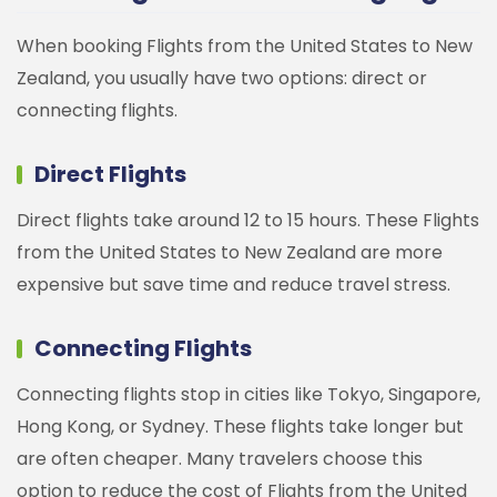
When booking Flights from the United States to New
Zealand, you usually have two options: direct or
connecting flights.
Direct Flights
Direct flights take around 12 to 15 hours. These Flights
from the United States to New Zealand are more
expensive but save time and reduce travel stress.
Connecting Flights
Connecting flights stop in cities like Tokyo, Singapore,
Hong Kong, or Sydney. These flights take longer but
are often cheaper. Many travelers choose this
option to reduce the cost of Flights from the United