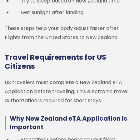
Try to sleep based on New Zealand time
Get sunlight after landing
These steps help your body adjust faster after
Flights from the United States to New Zealand.
Travel Requirements for US
Citizens
US travelers must complete a New Zealand eTA
Application before traveling. This electronic travel
authorization is required for short stays.
Why New Zealand eTA Application Is
Important
Mandatory before boarding your flight