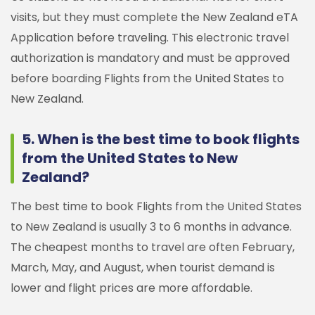
visits, but they must complete the New Zealand eTA
Application before traveling. This electronic travel
authorization is mandatory and must be approved
before boarding Flights from the United States to
New Zealand.
5. When is the best time to book flights
from the United States to New
Zealand?
The best time to book Flights from the United States
to New Zealand is usually 3 to 6 months in advance.
The cheapest months to travel are often February,
March, May, and August, when tourist demand is
lower and flight prices are more affordable.