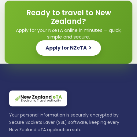
Ready to travel to New
Zealand?
Apply for your NZeTA online in minutes — quick,
simple and secure.
Apply for NZeTA
Your personal information is securely encrypted by
Secure Sockets Layer (SSL) software, keeping every
New Zealand eTA application safe.