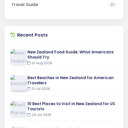
Travel Guide
17
Recent Posts
New Zealand Food Guide: What Americans
Should Try
01 Aug 2026
Best Beaches in New Zealand for American
Travelers
31 Jul 2026
10 Best Places to Visit in New Zealand for US
Tourists
24 Jul 2026