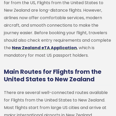
far from the US, Flights from the United States to
New Zealand are long-distance flights. However,
airlines now offer comfortable services, modern
aircraft, and smooth connections to make the
journey easier.
Before booking your flight, travelers
should also check entry requirements and complete
the
New Zealand eTA Application
, which is
mandatory for most US passport holders.
Main Routes for Flights from the
United States to New Zealand
There are several well-connected routes available
for Flights from the United States to New Zealand.
Most flights start from large US cities and arrive at
major international airports in New Zealand.