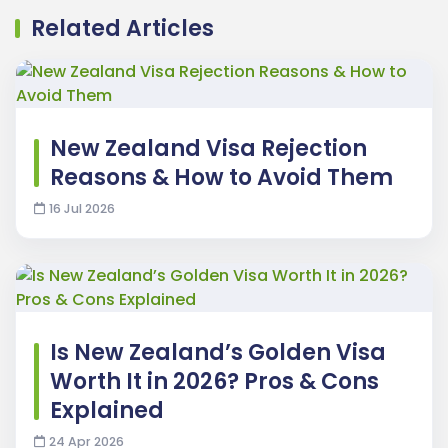
Related Articles
New Zealand Visa Rejection
Reasons & How to Avoid Them
16 Jul 2026
Is New Zealand’s Golden Visa
Worth It in 2026? Pros & Cons
Explained
24 Apr 2026