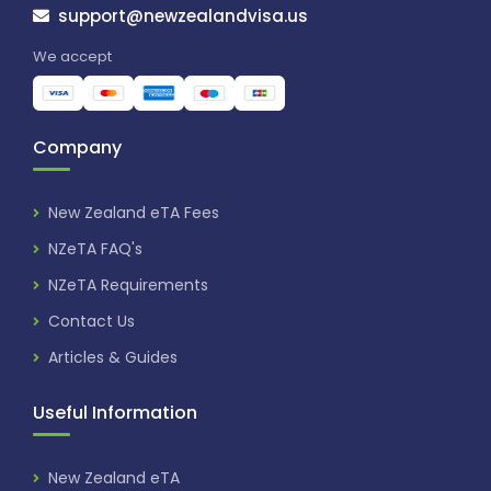
support@newzealandvisa.us
We accept
Company
New Zealand eTA Fees
NZeTA FAQ's
NZeTA Requirements
Contact Us
Articles & Guides
Useful Information
New Zealand eTA