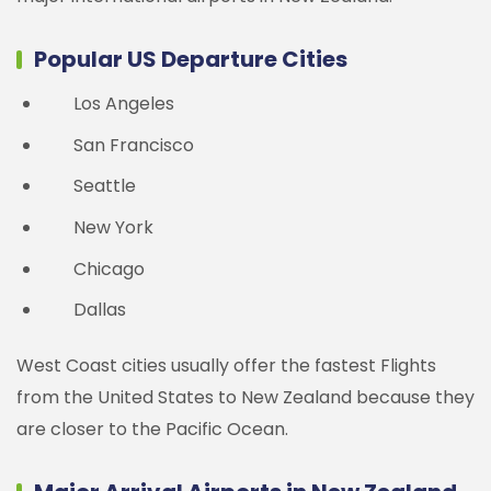
Popular US Departure Cities
Los Angeles
San Francisco
Seattle
New York
Chicago
Dallas
West Coast cities usually offer the fastest Flights
from the United States to New Zealand because they
are closer to the Pacific Ocean.