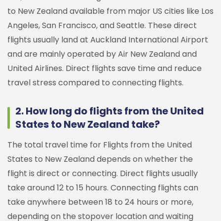
to New Zealand available from major US cities like Los
Angeles, San Francisco, and Seattle. These direct
flights usually land at Auckland International Airport
and are mainly operated by Air New Zealand and
United Airlines. Direct flights save time and reduce
travel stress compared to connecting flights.
2. How long do flights from the United
States to New Zealand take?
The total travel time for Flights from the United
States to New Zealand depends on whether the
flight is direct or connecting. Direct flights usually
take around 12 to 15 hours. Connecting flights can
take anywhere between 18 to 24 hours or more,
depending on the stopover location and waiting