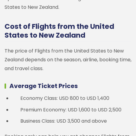
States to New Zealand.
Cost of Flights from the United
States to New Zealand
The price of Flights from the United States to New
Zealand depends on the season, airline, booking time,
and travel class.
Average Ticket Prices
Economy Class: USD 800 to USD 1,400
Premium Economy: USD 1,600 to USD 2,500
Business Class: USD 3,500 and above