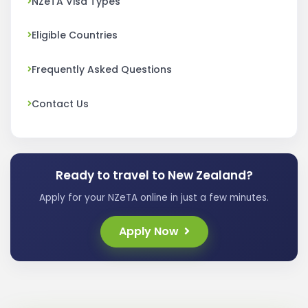
NZeTA Visa Types
Eligible Countries
Frequently Asked Questions
Contact Us
Ready to travel to New Zealand?
Apply for your NZeTA online in just a few minutes.
Apply Now