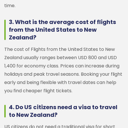
time.
3. What is the average cost of flights
from the United States to New
Zealand?
The cost of Flights from the United States to New
Zealand usually ranges between USD 800 and USD
1,400 for economy class. Prices can increase during
holidays and peak travel seasons. Booking your flight
early and being flexible with travel dates can help
you find cheaper flight tickets.
4. Do US citizens need a visa to travel
to New Zealand?
US citizens do not need a traditional visa for short