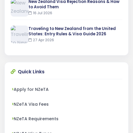
New Zealand Visa Rejection Reasons & How
to Avoid Them
16 Jul 2026
Traveling to New Zealand from the United
States: Entry Rules & Visa Guide 2026
27 Apr 2026
Quick Links
Apply for NZeTA
NZeTA Visa Fees
NZeTA Requirements