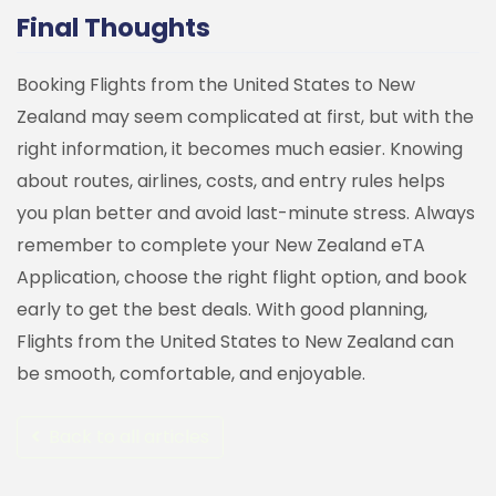
Final Thoughts
Booking Flights from the United States to New
Zealand may seem complicated at first, but with the
right information, it becomes much easier. Knowing
about routes, airlines, costs, and entry rules helps
you plan better and avoid last-minute stress.
Always
remember to complete your New Zealand eTA
Application, choose the right flight option, and book
early to get the best deals. With good planning,
Flights from the United States to New Zealand can
be smooth, comfortable, and enjoyable.
Back to all articles