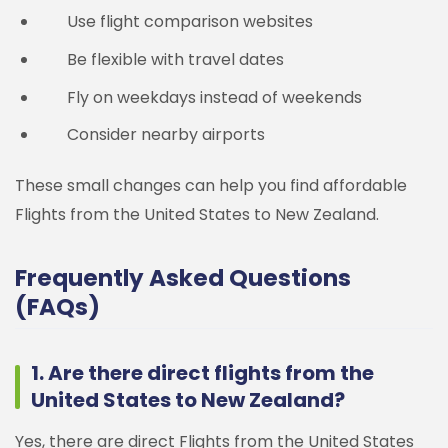
Use flight comparison websites
Be flexible with travel dates
Fly on weekdays instead of weekends
Consider nearby airports
These small changes can help you find affordable
Flights from the United States to New Zealand.
Frequently Asked Questions
(FAQs)
1. Are there direct flights from the
United States to New Zealand?
Yes, there are direct Flights from the United States