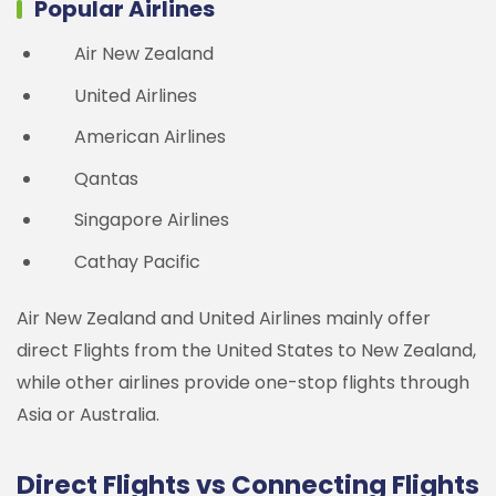
Popular Airlines
Air New Zealand
United Airlines
American Airlines
Qantas
Singapore Airlines
Cathay Pacific
Air New Zealand and United Airlines mainly offer
direct Flights from the United States to New Zealand,
while other airlines provide one-stop flights through
Asia or Australia.
Direct Flights vs Connecting Flights