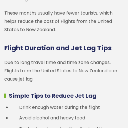
These months usually have fewer tourists, which
helps reduce the cost of Flights from the United
States to New Zealand.
Flight Duration and Jet Lag Tips
Due to long travel time and time zone changes,
Flights from the United States to New Zealand can
cause jet lag.
Simple Tips to Reduce Jet Lag
Drink enough water during the flight
Avoid alcohol and heavy food