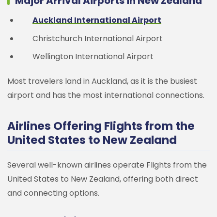
Major Arrival Airports in New Zealand
Auckland International Airport
Christchurch International Airport
Wellington International Airport
Most travelers land in Auckland, as it is the busiest
airport and has the most international connections.
Airlines Offering Flights from the
United States to New Zealand
Several well-known airlines operate Flights from the
United States to New Zealand, offering both direct
and connecting options.