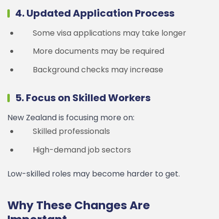
4. Updated Application Process
Some visa applications may take longer
More documents may be required
Background checks may increase
5. Focus on Skilled Workers
New Zealand is focusing more on:
Skilled professionals
High-demand job sectors
Low-skilled roles may become harder to get.
Why These Changes Are