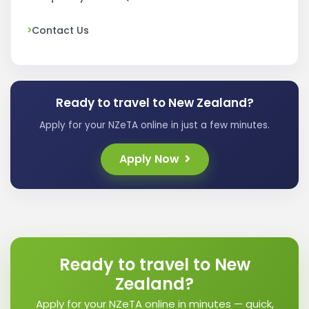
Contact Us
Ready to travel to New Zealand?
Apply for your NZeTA online in just a few minutes.
Apply Now
Ready to travel to New
Zealand?
Apply for your NZeTA online in minutes — quick,