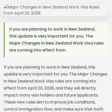
If you are planning to work in New Zealand,
this update is very important for you. The
Major Changes in New Zealand Work Visa rules
are coming into effect from
If you are planning to work in New Zealand, this
update is very important for you. The Major Changes
in New Zealand Work Visa rules are coming into
effect from April 20, 2026, and they will directly
impact many visa holders and future applicants.
These new rules aim to improve job conditions,
control immigration flow, and make sure that both