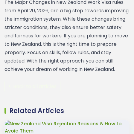
The Major Changes in New Zealand Work Visa rules
from April 20, 2026, are a big step towards improving
the immigration system. While these changes bring
stricter conditions, they also ensure better safety
and fairness for workers.
If you are planning to move
to New Zealand, this is the right time to prepare
properly. Focus on skills, follow rules, and stay
updated. With the right approach, you can still
achieve your dream of working in New Zealand.
Back to all articles
Related Articles