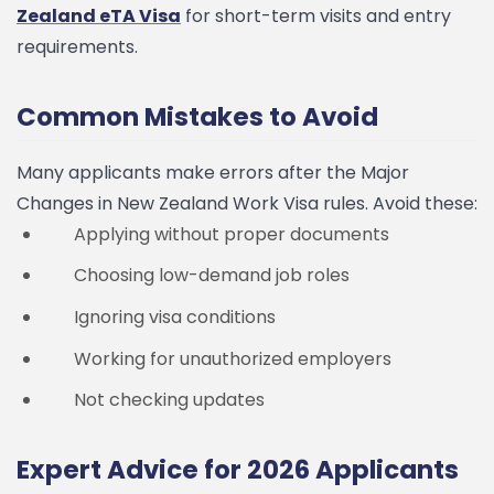
Zealand eTA Visa
for short-term visits and entry
requirements.
Common Mistakes to Avoid
Many applicants make errors after the Major
Changes in New Zealand Work Visa rules. Avoid these:
Applying without proper documents
Choosing low-demand job roles
Ignoring visa conditions
Working for unauthorized employers
Not checking updates
Expert Advice for 2026 Applicants