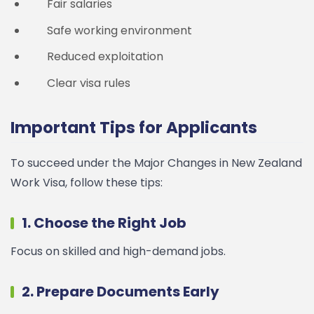
Fair salaries
Safe working environment
Reduced exploitation
Clear visa rules
Important Tips for Applicants
To succeed under the Major Changes in New Zealand
Work Visa, follow these tips:
1. Choose the Right Job
Focus on skilled and high-demand jobs.
2. Prepare Documents Early