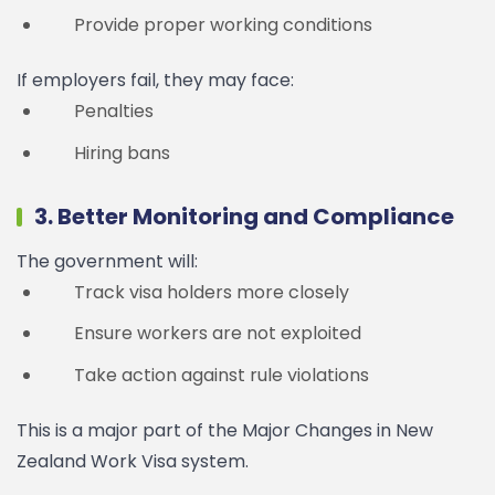
Provide proper working conditions
If employers fail, they may face:
Penalties
Hiring bans
3. Better Monitoring and Compliance
The government will:
Track visa holders more closely
Ensure workers are not exploited
Take action against rule violations
This is a major part of the Major Changes in New
Zealand Work Visa system.