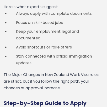
Here’s what experts suggest:
Always apply with complete documents
Focus on skill-based jobs
Keep your employment legal and
documented
Avoid shortcuts or fake offers
Stay connected with official immigration
updates
The Major Changes in New Zealand Work Visa rules
are strict, but if you follow the right path, your
chances of approval increase.
Step-by-Step Guide to Apply