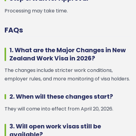
Processing may take time.
FAQs
1. What are the Major Changes in New
Zealand Work Visa in 2026?
The changes include stricter work conditions,
employer rules, and more monitoring of visa holders.
2. When will these changes start?
They will come into effect from April 20, 2026.
3. Will open work visas still be
available?