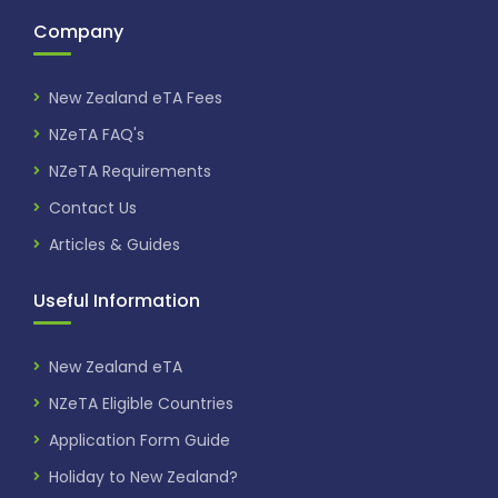
Company
New Zealand eTA Fees
NZeTA FAQ's
NZeTA Requirements
Contact Us
Articles & Guides
Useful Information
New Zealand eTA
NZeTA Eligible Countries
Application Form Guide
Holiday to New Zealand?