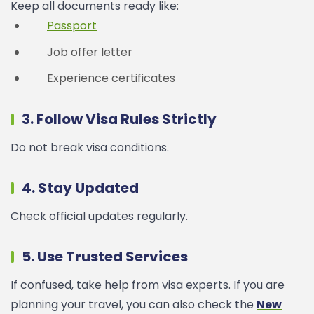
Keep all documents ready like:
Passport
Job offer letter
Experience certificates
3. Follow Visa Rules Strictly
Do not break visa conditions.
4. Stay Updated
Check official updates regularly.
5. Use Trusted Services
If confused, take help from visa experts.
If you are
planning your travel, you can also check the
New