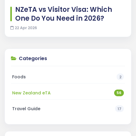
NZeTA vs Visitor Visa: Which
One Do You Need in 2026?
22 Apr 2026
Categories
Foods
2
New Zealand eTA
56
Travel Guide
17