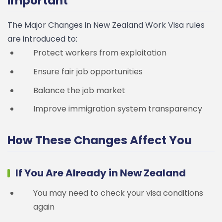
Important
The Major Changes in New Zealand Work Visa rules
are introduced to:
Protect workers from exploitation
Ensure fair job opportunities
Balance the job market
Improve immigration system transparency
How These Changes Affect You
If You Are Already in New Zealand
You may need to check your visa conditions
again