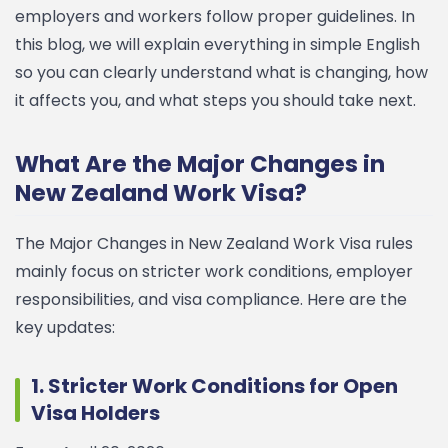
employers and workers follow proper guidelines.
In
this blog, we will explain everything in simple English
so you can clearly understand what is changing, how
it affects you, and what steps you should take next.
What Are the Major Changes in
New Zealand Work Visa?
The Major Changes in New Zealand Work Visa rules
mainly focus on stricter work conditions, employer
responsibilities, and visa compliance.
Here are the
key updates:
1. Stricter Work Conditions for Open
Visa Holders