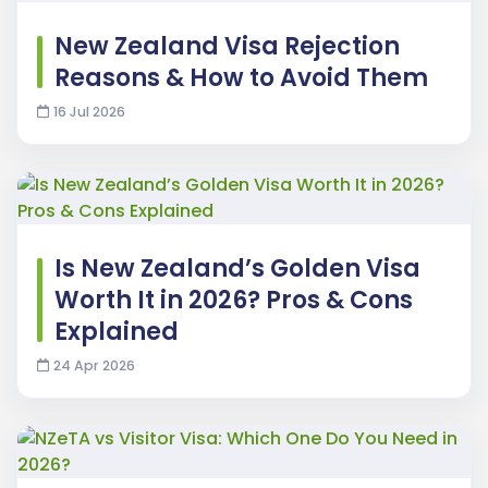
New Zealand Visa Rejection
Reasons & How to Avoid Them
16 Jul 2026
Is New Zealand’s Golden Visa
Worth It in 2026? Pros & Cons
Explained
24 Apr 2026