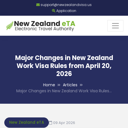
support@newzealandvisa.us
Application
Major Changes in New Zealand
Work Visa Rules from April 20,
2026
Home
Articles
Major Changes in New Zealand Work Visa Rules…
New Zealand eTA
09 Apr 2026