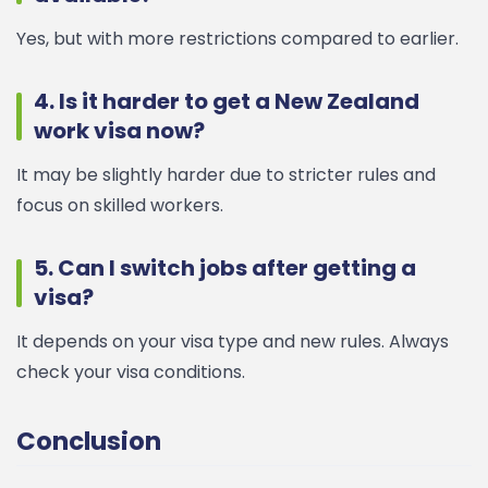
Yes, but with more restrictions compared to earlier.
4. Is it harder to get a New Zealand
work visa now?
It may be slightly harder due to stricter rules and
focus on skilled workers.
5. Can I switch jobs after getting a
visa?
It depends on your visa type and new rules. Always
check your visa conditions.
Conclusion