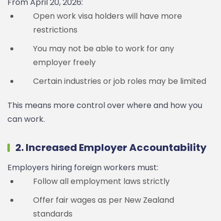
From April 20, 2026:
Open work visa holders will have more
restrictions
You may not be able to work for any
employer freely
Certain industries or job roles may be limited
This means more control over where and how you
can work.
2. Increased Employer Accountability
Employers hiring foreign workers must:
Follow all employment laws strictly
Offer fair wages as per New Zealand
standards