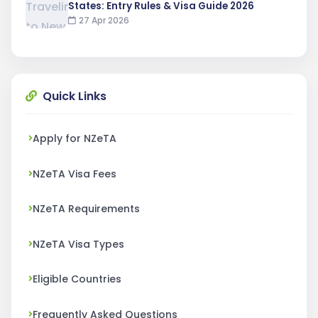
States: Entry Rules & Visa Guide 2026
27 Apr 2026
Quick Links
Apply for NZeTA
NZeTA Visa Fees
NZeTA Requirements
NZeTA Visa Types
Eligible Countries
Frequently Asked Questions