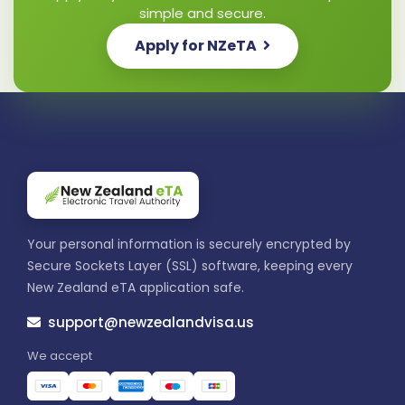
simple and secure.
Apply for NZeTA
Your personal information is securely encrypted by
Secure Sockets Layer (SSL) software, keeping every
New Zealand eTA application safe.
support@newzealandvisa.us
We accept