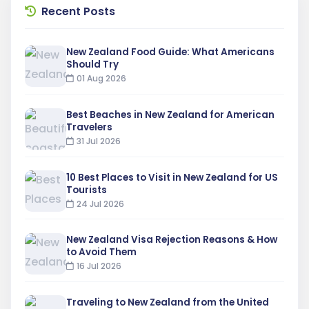
Recent Posts
New Zealand Food Guide: What Americans
Should Try
01 Aug 2026
Best Beaches in New Zealand for American
Travelers
31 Jul 2026
10 Best Places to Visit in New Zealand for US
Tourists
24 Jul 2026
New Zealand Visa Rejection Reasons & How
to Avoid Them
16 Jul 2026
Traveling to New Zealand from the United