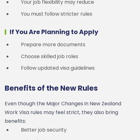
Your job flexibility may reduce
You must follow stricter rules
If You Are Planning to Apply
Prepare more documents
Choose skilled job roles
Follow updated visa guidelines
Benefits of the New Rules
Even though the Major Changes in New Zealand
Work Visa rules may feel strict, they also bring
benefits:
Better job security