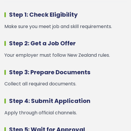
Step 1: Check Eligibility
Make sure you meet job and skill requirements.
Step 2: Get a Job Offer
Your employer must follow New Zealand rules.
Step 3: Prepare Documents
Collect all required documents.
Step 4: Submit Application
Apply through official channels.
Step 5: Wait for Approval