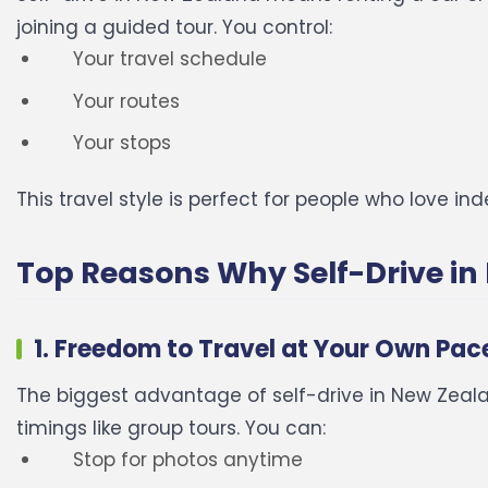
joining a guided tour.
You control:
Your travel schedule
Your routes
Your stops
This travel style is perfect for people who love 
Top Reasons Why Self-Drive in 
1. Freedom to Travel at Your Own Pac
The biggest advantage of self-drive in New Zealan
timings like group tours.
You can:
Stop for photos anytime