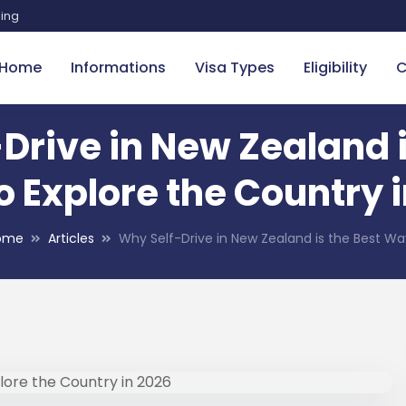
sing
Home
Informations
Visa Types
Eligibility
C
Drive in New Zealand i
 Explore the Country 
ome
Articles
Why Self-Drive in New Zealand is the Best W