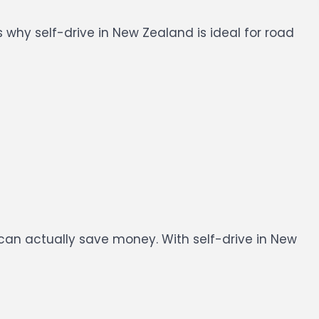
 why self-drive in New Zealand is ideal for road
t can actually save money.
With self-drive in New