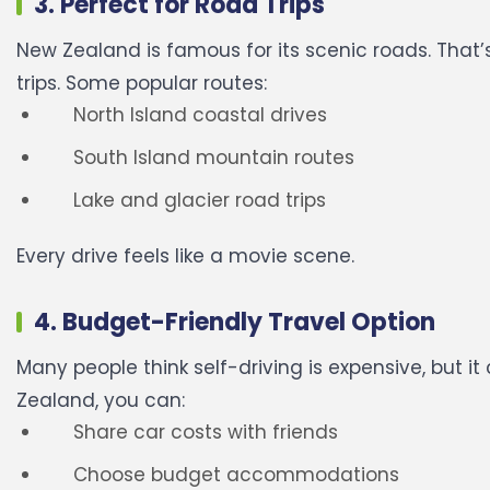
3. Perfect for Road Trips
New Zealand is famous for its scenic roads. That’s
trips.
Some popular routes:
North Island coastal drives
South Island mountain routes
Lake and glacier road trips
Every drive feels like a movie scene.
4. Budget-Friendly Travel Option
Many people think self-driving is expensive, but i
Zealand, you can:
Share car costs with friends
Choose budget accommodations