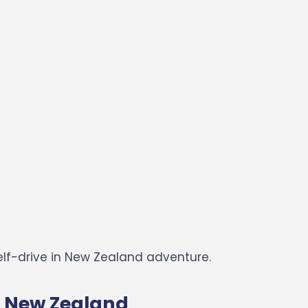
elf-drive in New Zealand adventure.
in New Zealand