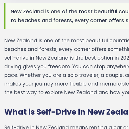
New Zealand is one of the most beautiful cou
to beaches and forests, every corner offers s
New Zealand is one of the most beautiful countri
beaches and forests, every corner offers something
self-drive in New Zealand is the best option in 202
driving gives you freedom. You can stop anywhere
pace. Whether you are a solo traveler, a couple, o
makes your journey more flexible and memorable
the best way to explore New Zealand and how you 
What is Self-Drive in New Zeal
Self-drive in New Zealand means renting a car o