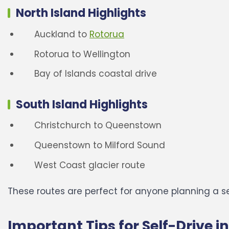
North Island Highlights
Auckland to
Rotorua
Rotorua to Wellington
Bay of Islands coastal drive
South Island Highlights
Christchurch to Queenstown
Queenstown to Milford Sound
West Coast glacier route
These routes are perfect for anyone planning a s
Important Tips for Self-Drive 