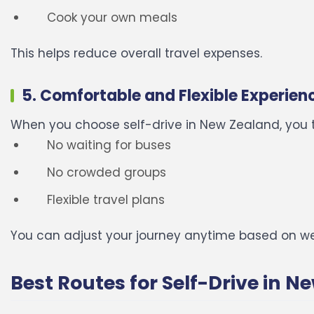
Cook your own meals
This helps reduce overall travel expenses.
5. Comfortable and Flexible Experien
When you choose self-drive in New Zealand, you t
No waiting for buses
No crowded groups
Flexible travel plans
You can adjust your journey anytime based on w
Best Routes for Self-Drive in 