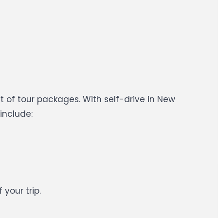
 of tour packages. With self-drive in New
include:
your trip.