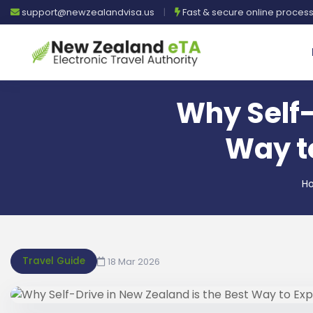
support@newzealandvisa.us
|
Fast & secure online proces
Why Self-
Way to
H
Travel Guide
18 Mar 2026