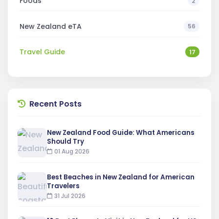
Foods
2
New Zealand eTA
56
Travel Guide
17
Recent Posts
New Zealand Food Guide: What Americans
Should Try
01 Aug 2026
Best Beaches in New Zealand for American
Travelers
31 Jul 2026