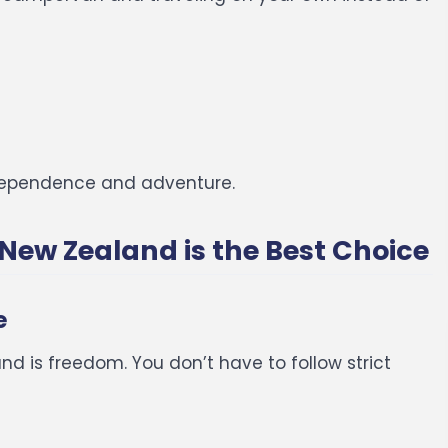
independence and adventure.
New Zealand is the Best Choice
e
d is freedom. You don’t have to follow strict