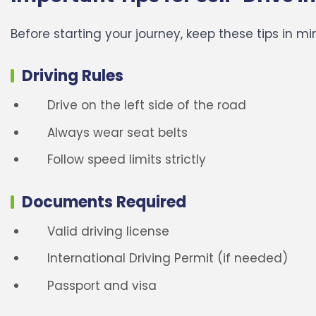
Before starting your journey, keep these tips in mi
Driving Rules
Drive on the left side of the road
Always wear seat belts
Follow speed limits strictly
Documents Required
Valid driving license
International Driving Permit (if needed)
Passport and visa