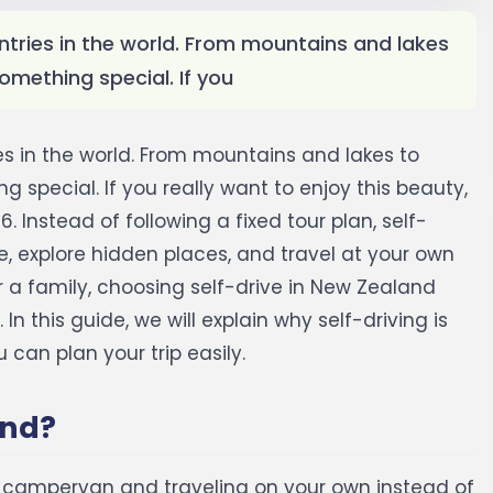
ntries in the world. From mountains and lakes
omething special. If you
es in the world. From mountains and lakes to
 special. If you really want to enjoy this beauty,
6.
Instead of following a fixed tour plan, self-
, explore hidden places, and travel at your own
r a family, choosing self-drive in New Zealand
.
In this guide, we will explain why self-driving is
can plan your trip easily.
and?
r campervan and traveling on your own instead of