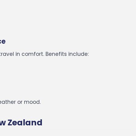
ce
ravel in comfort.
Benefits include:
eather or mood.
New Zealand