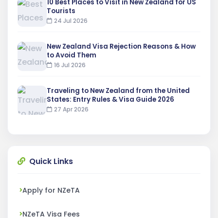
10 Best Places to Visit in New Zealand for US
Tourists
24 Jul 2026
New Zealand Visa Rejection Reasons & How
to Avoid Them
16 Jul 2026
Traveling to New Zealand from the United
States: Entry Rules & Visa Guide 2026
27 Apr 2026
Quick Links
Apply for NZeTA
NZeTA Visa Fees