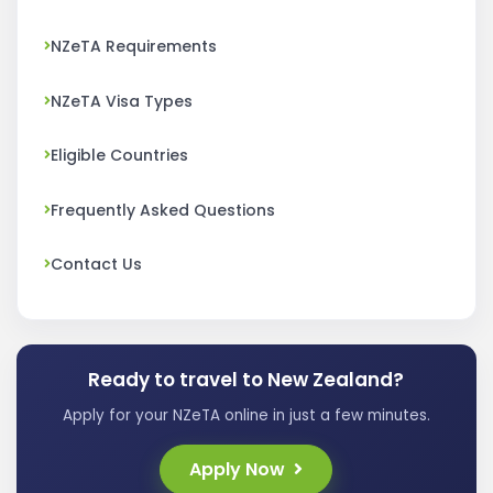
NZeTA Requirements
NZeTA Visa Types
Eligible Countries
Frequently Asked Questions
Contact Us
Ready to travel to New Zealand?
Apply for your NZeTA online in just a few minutes.
Apply Now