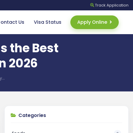
Track
Application
ontact Us
Visa Status
Apply Online
s the Best
in 2026
ay…
Categories