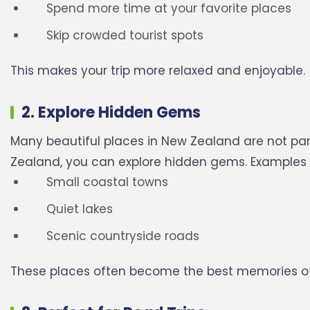
Spend more time at your favorite places
Skip crowded tourist spots
This makes your trip more relaxed and enjoyable.
2. Explore Hidden Gems
Many beautiful places in New Zealand are not part
Zealand, you can explore hidden gems.
Examples 
Small coastal towns
Quiet lakes
Scenic countryside roads
These places often become the best memories of 