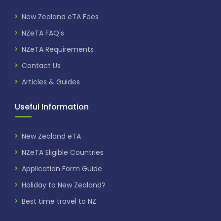
New Zealand eTA Fees
NZeTA FAQ's
NZeTA Requirements
Contact Us
Articles & Guides
Useful Information
New Zealand eTA
NZeTA Eligible Countries
Application Form Guide
Holiday to New Zealand?
Best time travel to NZ