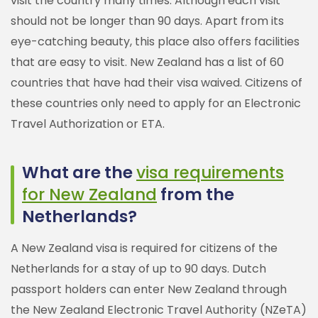
visit the country many times. Although each visit
should not be longer than 90 days. Apart from its
eye-catching beauty, this place also offers facilities
that are easy to visit. New Zealand has a list of 60
countries that have had their visa waived. Citizens of
these countries only need to apply for an Electronic
Travel Authorization or ETA.
What are the
visa requirements
for New Zealand
from the
Netherlands?
A New Zealand visa is required for citizens of the
Netherlands for a stay of up to 90 days. Dutch
passport holders can enter New Zealand through
the New Zealand Electronic Travel Authority (NZeTA)