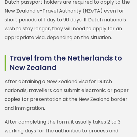
Dutch passport holders are required to apply to the
New Zealand e-Travel Authority (NZeTA) even for
short periods of 1 day to 90 days. If Dutch nationals
wish to stay longer, they will need to apply for an
appropriate visa, depending on the situation.
Travel from the Netherlands to
New Zealand
After obtaining a New Zealand visa for Dutch
nationals, travellers can submit electronic or paper
copies for presentation at the New Zealand border
and immigration.
After completing the form, it usually takes 2 to 3
working days for the authorities to process and