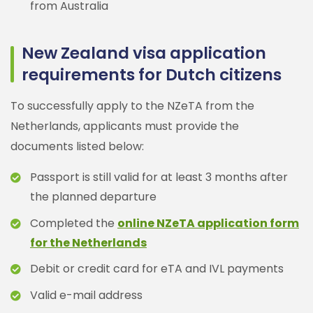
from Australia
New Zealand visa application
requirements for Dutch citizens
To successfully apply to the NZeTA from the
Netherlands, applicants must provide the
documents listed below:
Passport is still valid for at least 3 months after
the planned departure
Completed the
online NZeTA application form
for the Netherlands
Debit or credit card for eTA and IVL payments
Valid e-mail address