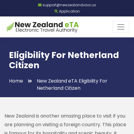
support@newzealandvisa.us
Application
Eligibility For Netherland
Citizen
Home
New Zealand eTA Eligibility For
Netherland Citizen
New Zealand is another amazing place to visit if you
are planning on visiting a foreign country. This place
is famous for its hospitality and scenic beauty. It