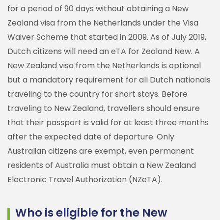
for a period of 90 days without obtaining a New
Zealand visa from the Netherlands under the Visa
Waiver Scheme that started in 2009. As of July 2019,
Dutch citizens will need an eTA for Zealand New. A
New Zealand visa from the Netherlands is optional
but a mandatory requirement for all Dutch nationals
traveling to the country for short stays. Before
traveling to New Zealand, travellers should ensure
that their passport is valid for at least three months
after the expected date of departure. Only
Australian citizens are exempt, even permanent
residents of Australia must obtain a New Zealand
Electronic Travel Authorization (NZeTA).
Who is eligible for the New