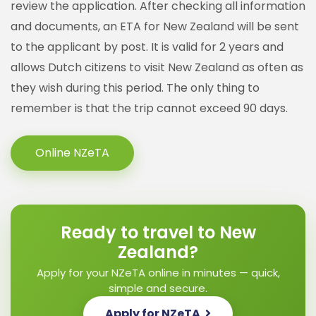
review the application. After checking all information
and documents, an ETA for New Zealand will be sent
to the applicant by post. It is valid for 2 years and
allows Dutch citizens to visit New Zealand as often as
they wish during this period. The only thing to
remember is that the trip cannot exceed 90 days.
Online NZeTA
Ready to travel to New
Zealand?
Apply for your NZeTA online in minutes — quick,
simple and secure.
Apply for NZeTA