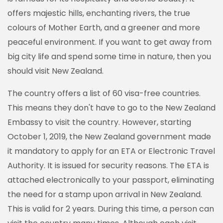
offers majestic hills, enchanting rivers, the true
colours of Mother Earth, and a greener and more
peaceful environment. If you want to get away from
big city life and spend some time in nature, then you
should visit New Zealand.
The country offers a list of 60 visa-free countries.
This means they don't have to go to the New Zealand
Embassy to visit the country. However, starting
October 1, 2019, the New Zealand government made
it mandatory to apply for an ETA or Electronic Travel
Authority. It is issued for security reasons. The ETA is
attached electronically to your passport, eliminating
the need for a stamp upon arrival in New Zealand.
This is valid for 2 years. During this time, a person can