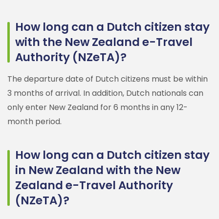
How long can a Dutch citizen stay
with the New Zealand e-Travel
Authority (NZeTA)?
The departure date of Dutch citizens must be within
3 months of arrival. In addition, Dutch nationals can
only enter New Zealand for 6 months in any 12-
month period.
How long can a Dutch citizen stay
in New Zealand with the New
Zealand e-Travel Authority
(NZeTA)?