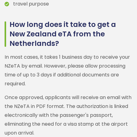
travel purpose
How long does it take to get a
New Zealand eTA from the
Netherlands?
In most cases, it takes 1 business day to receive your
NZeTA by email. However, please allow processing
time of up to 3 days if additional documents are
required.
Once approved, applicants will receive an email with
the NZeTA in PDF format. The authorization is linked
electronically with the passenger's passport,
eliminating the need for a visa stamp at the airport
upon arrival.