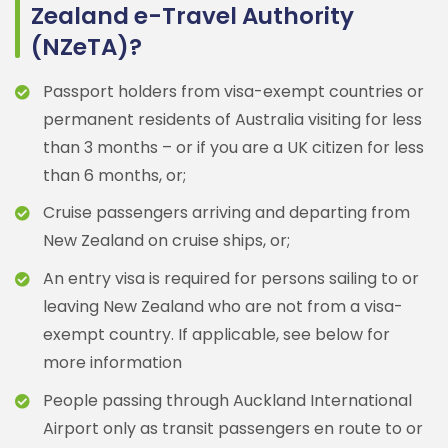
Zealand e-Travel Authority
(NZeTA)?
Passport holders from visa-exempt countries or
permanent residents of Australia visiting for less
than 3 months – or if you are a UK citizen for less
than 6 months, or;
Cruise passengers arriving and departing from
New Zealand on cruise ships, or;
An entry visa is required for persons sailing to or
leaving New Zealand who are not from a visa-
exempt country. If applicable, see below for
more information
People passing through Auckland International
Airport only as transit passengers en route to or