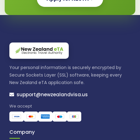
Your personal information is securely encrypted by
Secure Sockets Layer (SSL) software, keeping every
New Zealand eTA application safe.
support@newzealandvisa.us
We accept
Company