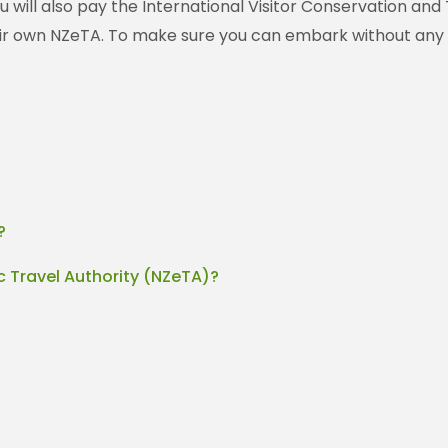
ou will also pay the International Visitor Conservation and
heir own NZeTA. To make sure you can embark without any 
?
c Travel Authority (NZeTA)?