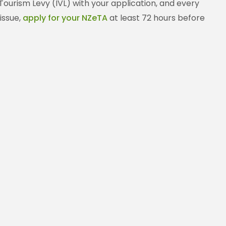
 Tourism Levy (IVL) with your application, and every
issue,
apply for your NZeTA
at least 72 hours before