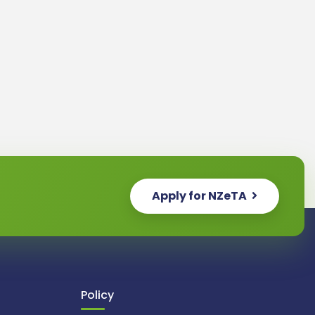
Apply for NZeTA
Policy