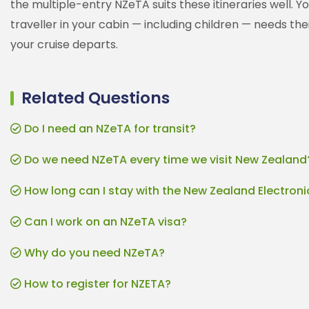
the multiple-entry NZeTA suits these itineraries well. Y
traveller in your cabin — including children — needs t
your cruise departs.
Related Questions
Do I need an NZeTA for transit?
Do we need NZeTA every time we visit New Zealand
How long can I stay with the New Zealand Electroni
Can I work on an NZeTA visa?
Why do you need NZeTA?
How to register for NZETA?