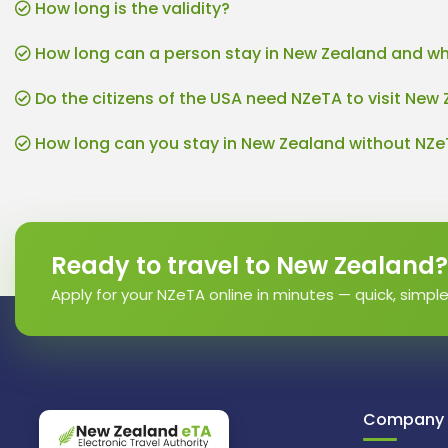
How long is the validity?
How long can a person stay in New Zealand and wh
Do the citizens of the USA need NZeTA to visit New
How long can you stay in New Zealand without NZ
Ready to travel to New Zealand?
Apply for your NZeTA online in minutes — quick, simpl
Company