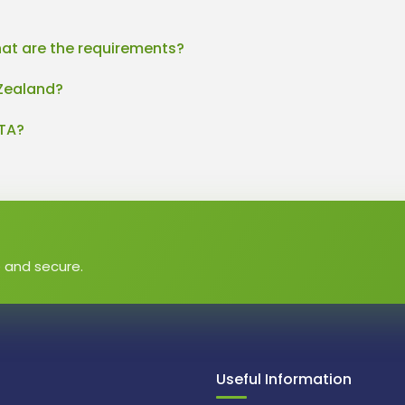
at are the requirements?
 Zealand?
eTA?
e and secure.
Useful Information