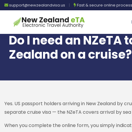
support@newzealandvisa.us
|
Fast & secure online proces
Do I need an NZeTA t
Zealand on a cruise?
Yes. US passport holders arriving in New Zealand by crui
separate cruise visa — the NZeTA covers arrival by sea a
When you complete the online form, you simply indicate