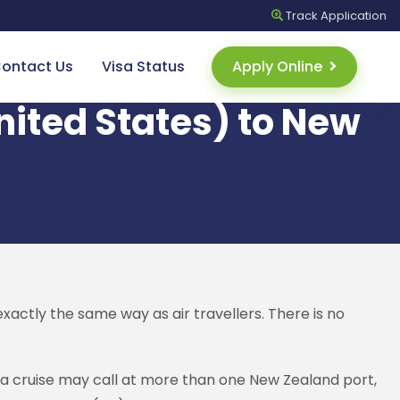
Track
Application
ontact Us
Visa Status
Apply Online
United States) to New
xactly the same way as air travellers. There is no
e a cruise may call at more than one New Zealand port,