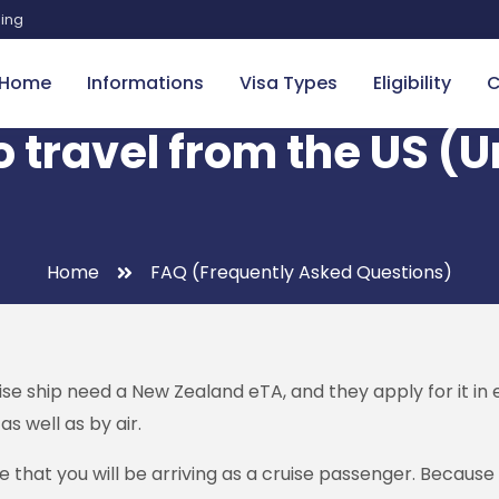
sing
Home
Informations
Visa Types
Eligibility
C
o travel from the US (
Home
FAQ (Frequently Asked Questions)
se ship need a New Zealand eTA, and they apply for it in e
s well as by air.
 that you will be arriving as a cruise passenger. Becaus