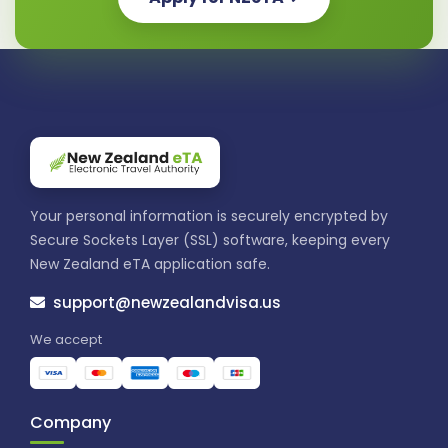
Your personal information is securely encrypted by
Secure Sockets Layer (SSL) software, keeping every
New Zealand eTA application safe.
support@newzealandvisa.us
We accept
Company