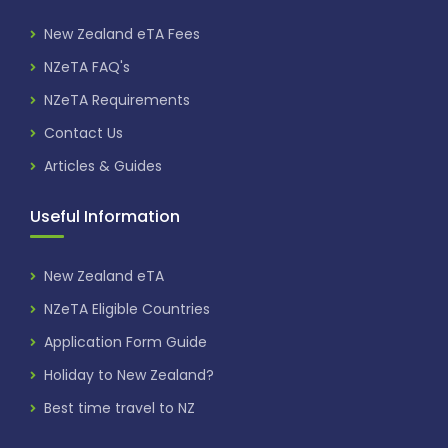
New Zealand eTA Fees
NZeTA FAQ's
NZeTA Requirements
Contact Us
Articles & Guides
Useful Information
New Zealand eTA
NZeTA Eligible Countries
Application Form Guide
Holiday to New Zealand?
Best time travel to NZ