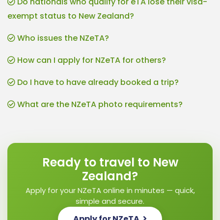
Do nationals who qualify for eTA lose their visa-
exempt status to New Zealand?
Who issues the NZeTA?
How can I apply for NZeTA for others?
Do I have to have already booked a trip?
What are the NZeTA photo requirements?
Ready to travel to New
Zealand?
Apply for your NZeTA online in minutes — quick,
simple and secure.
Apply for NZeTA