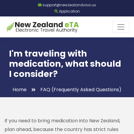
support@newzealandvisa.us
Application
I'm traveling with
medication, what should
I consider?
Home
FAQ (Frequently Asked Questions)
If you need to bring medication into New Zealand,
plan ahead, because the country has strict rules