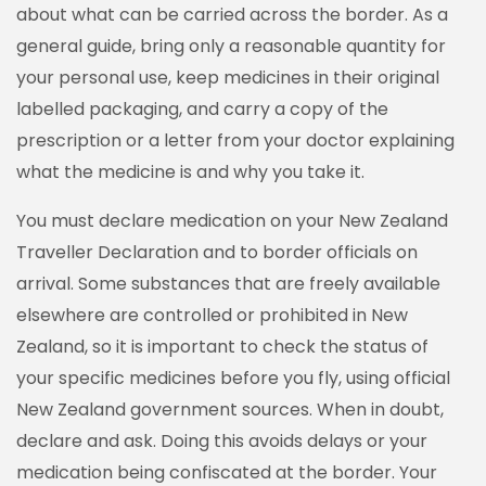
about what can be carried across the border. As a
general guide, bring only a reasonable quantity for
your personal use, keep medicines in their original
labelled packaging, and carry a copy of the
prescription or a letter from your doctor explaining
what the medicine is and why you take it.
You must declare medication on your New Zealand
Traveller Declaration and to border officials on
arrival. Some substances that are freely available
elsewhere are controlled or prohibited in New
Zealand, so it is important to check the status of
your specific medicines before you fly, using official
New Zealand government sources. When in doubt,
declare and ask. Doing this avoids delays or your
medication being confiscated at the border. Your