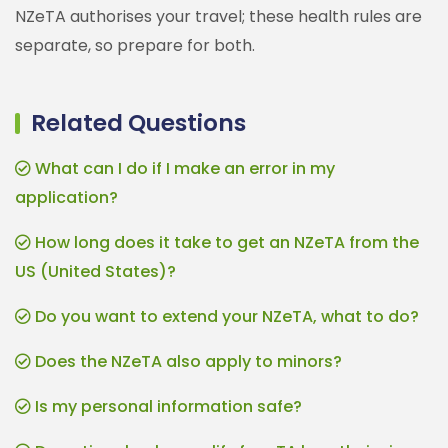
NZeTA authorises your travel; these health rules are
separate, so prepare for both.
Related Questions
What can I do if I make an error in my
application?
How long does it take to get an NZeTA from the
US (United States)?
Do you want to extend your NZeTA, what to do?
Does the NZeTA also apply to minors?
Is my personal information safe?