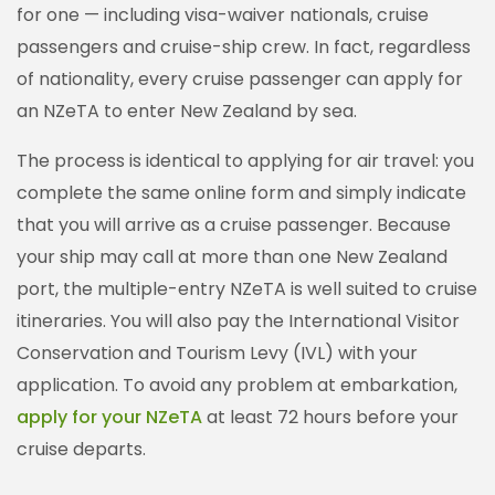
for one — including visa-waiver nationals, cruise
passengers and cruise-ship crew. In fact, regardless
of nationality, every cruise passenger can apply for
an NZeTA to enter New Zealand by sea.
The process is identical to applying for air travel: you
complete the same online form and simply indicate
that you will arrive as a cruise passenger. Because
your ship may call at more than one New Zealand
port, the multiple-entry NZeTA is well suited to cruise
itineraries. You will also pay the International Visitor
Conservation and Tourism Levy (IVL) with your
application. To avoid any problem at embarkation,
apply for your NZeTA
at least 72 hours before your
cruise departs.