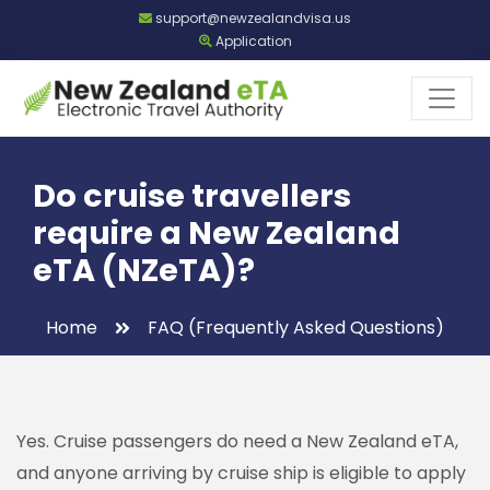
support@newzealandvisa.us
Application
Do cruise travellers
require a New Zealand
eTA (NZeTA)?
Home
FAQ (Frequently Asked Questions)
Yes. Cruise passengers do need a New Zealand eTA,
and anyone arriving by cruise ship is eligible to apply