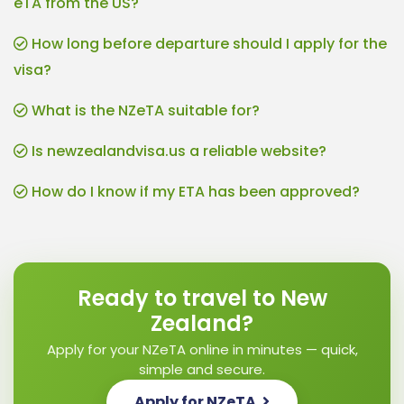
eTA from the US?
How long before departure should I apply for the
visa?
What is the NZeTA suitable for?
Is newzealandvisa.us a reliable website?
How do I know if my ETA has been approved?
Ready to travel to New
Zealand?
Apply for your NZeTA online in minutes — quick,
simple and secure.
Apply for NZeTA