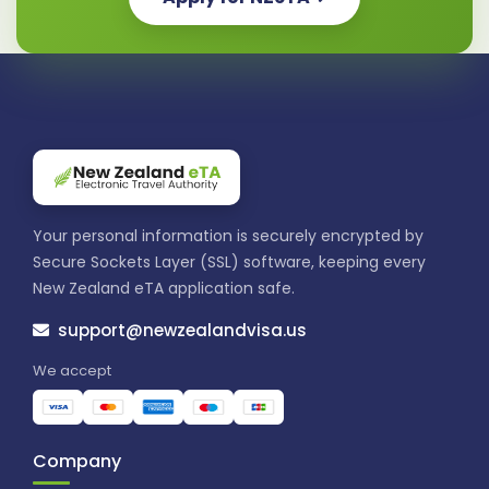
Your personal information is securely encrypted by
Secure Sockets Layer (SSL) software, keeping every
New Zealand eTA application safe.
support@newzealandvisa.us
We accept
Company