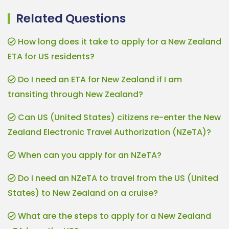
Related Questions
How long does it take to apply for a New Zealand
ETA for US residents?
Do I need an ETA for New Zealand if I am
transiting through New Zealand?
Can US (United States) citizens re-enter the New
Zealand Electronic Travel Authorization (NZeTA)?
When can you apply for an NZeTA?
Do I need an NZeTA to travel from the US (United
States) to New Zealand on a cruise?
What are the steps to apply for a New Zealand