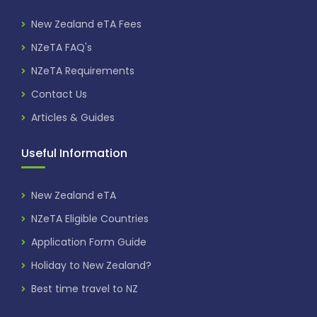
New Zealand eTA Fees
NZeTA FAQ's
NZeTA Requirements
Contact Us
Articles & Guides
Useful Information
New Zealand eTA
NZeTA Eligible Countries
Application Form Guide
Holiday to New Zealand?
Best time travel to NZ